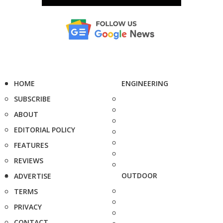
HOME
ENGINEERING
SUBSCRIBE
ABOUT
EDITORIAL POLICY
FEATURES
REVIEWS
OUTDOOR
ADVERTISE
TERMS
PRIVACY
CONTACT