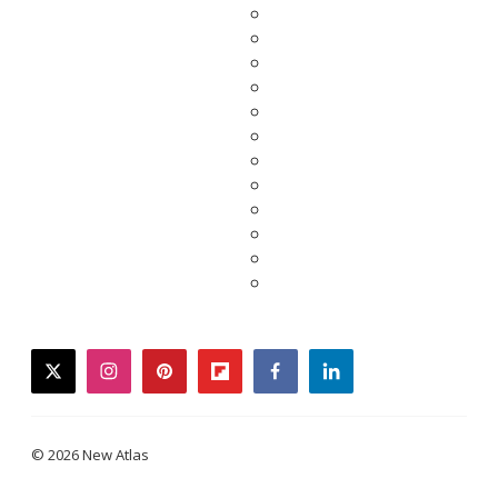
twitter
instagram
pinterest
flipboard
facebook
linkedin
© 2026 New Atlas