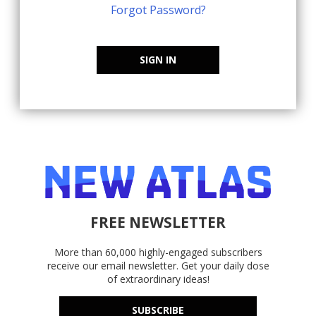
Forgot Password?
SIGN IN
FREE NEWSLETTER
More than 60,000 highly-engaged subscribers
receive our email newsletter. Get your daily dose
of extraordinary ideas!
SUBSCRIBE