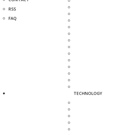
RSS
FAQ
TECHNOLOGY