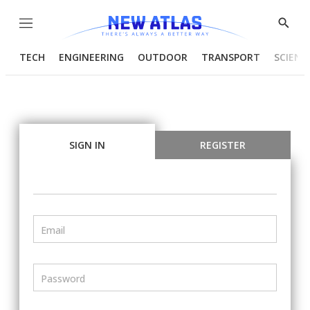
Menu
Show
Searc
TECH
ENGINEERING
OUTDOOR
TRANSPORT
SCIENC
SIGN IN
REGISTER
Email
Password