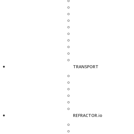
TRANSPORT
REFRACTOR.io