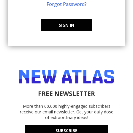
Forgot Password?
SIGN IN
FREE NEWSLETTER
More than 60,000 highly-engaged subscribers
receive our email newsletter. Get your daily dose
of extraordinary ideas!
SUBSCRIBE