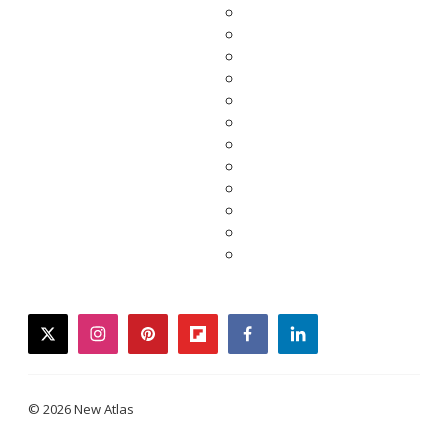
twitter
instagram
pinterest
flipboard
facebook
linkedin
© 2026 New Atlas