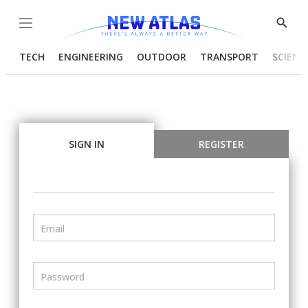
Menu
Show
Searc
TECH
ENGINEERING
OUTDOOR
TRANSPORT
SCIENC
SIGN IN
REGISTER
Email
Password