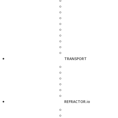
TRANSPORT
REFRACTOR.io