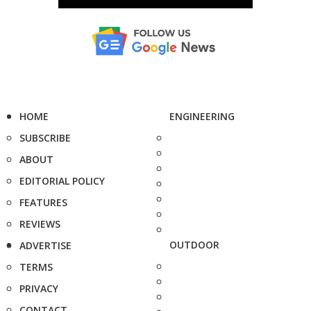
HOME
ENGINEERING
SUBSCRIBE
ABOUT
EDITORIAL POLICY
FEATURES
REVIEWS
OUTDOOR
ADVERTISE
TERMS
PRIVACY
CONTACT