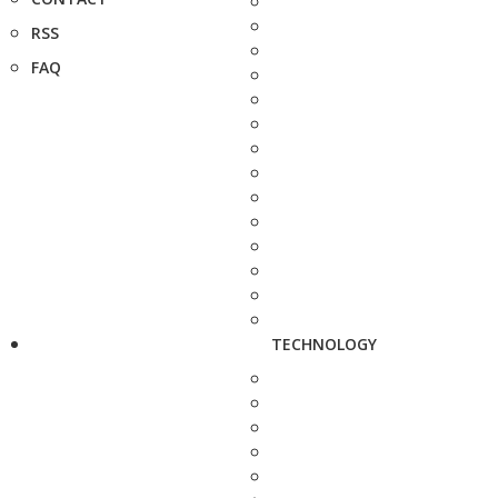
RSS
FAQ
TECHNOLOGY