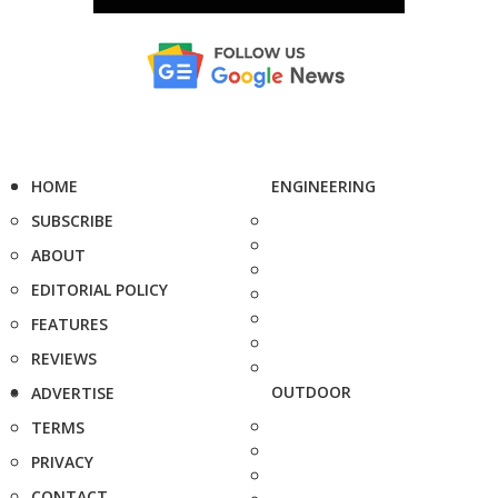
HOME
ENGINEERING
SUBSCRIBE
ABOUT
EDITORIAL POLICY
FEATURES
REVIEWS
OUTDOOR
ADVERTISE
TERMS
PRIVACY
CONTACT