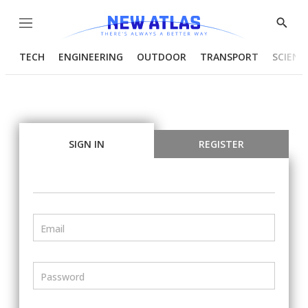
Menu
Show
Searc
TECH
ENGINEERING
OUTDOOR
TRANSPORT
SCIENC
SIGN IN
REGISTER
Email
Password