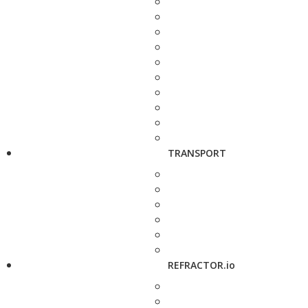
TRANSPORT
REFRACTOR.io