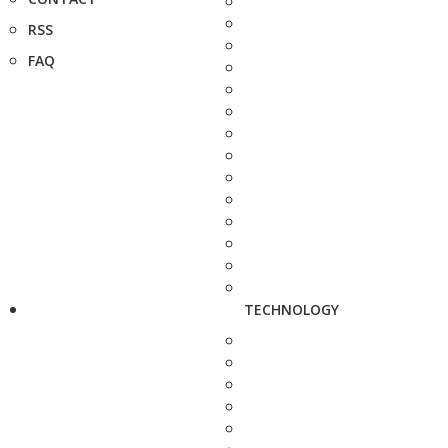
RSS
FAQ
TECHNOLOGY