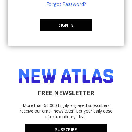
Forgot Password?
SIGN IN
FREE NEWSLETTER
More than 60,000 highly-engaged subscribers
receive our email newsletter. Get your daily dose
of extraordinary ideas!
SUBSCRIBE