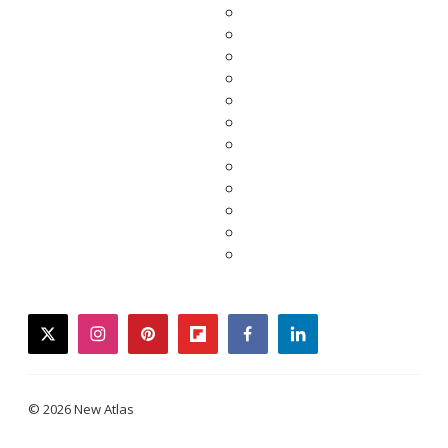
twitter
instagram
pinterest
flipboard
facebook
linkedin
© 2026 New Atlas