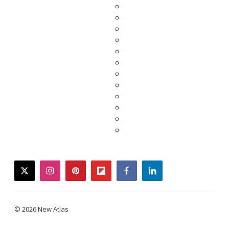
twitter
instagram
pinterest
flipboard
facebook
linkedin
© 2026 New Atlas