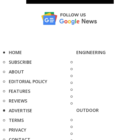
HOME
ENGINEERING
SUBSCRIBE
ABOUT
EDITORIAL POLICY
FEATURES
REVIEWS
OUTDOOR
ADVERTISE
TERMS
PRIVACY
CONTACT