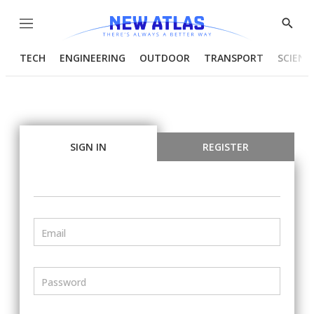
Menu
Show
Searc
TECH
ENGINEERING
OUTDOOR
TRANSPORT
SCIENC
SIGN IN
REGISTER
Email
Password