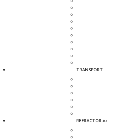
TRANSPORT
REFRACTOR.io