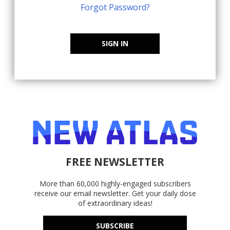
Forgot Password?
SIGN IN
FREE NEWSLETTER
More than 60,000 highly-engaged subscribers
receive our email newsletter. Get your daily dose
of extraordinary ideas!
SUBSCRIBE