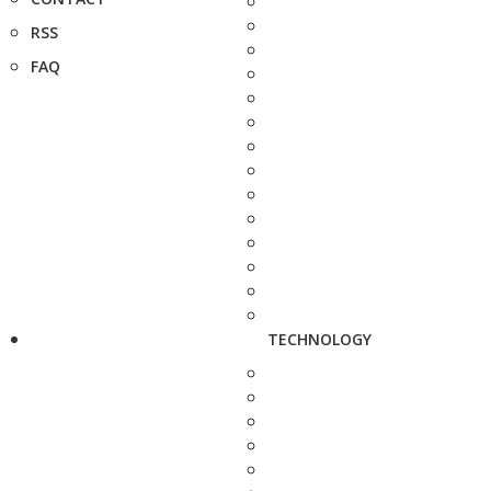
RSS
FAQ
TECHNOLOGY