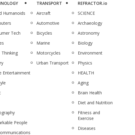
HNOLOGY
TRANSPORT
REFRACTOR.io
nd Humanoids
Aircraft
SCIENCE
uters
Automotive
Archaeology
umer Tech
Bicycles
Astronomy
es
Marine
Biology
 Thinking
Motorcycles
Environment
ry
Urban Transport
Physics
 Entertainment
HEALTH
tyle
Aging
c
Brain Health
Diet and Nutrition
ography
Fitness and
Exercise
rkable People
Diseases
communications