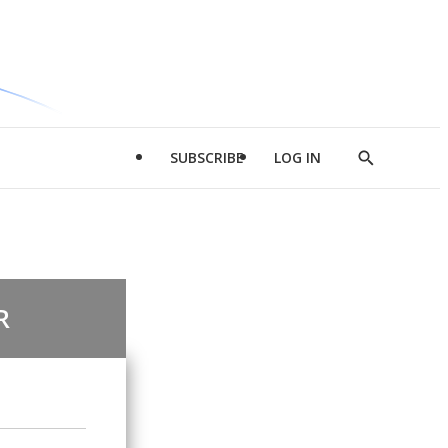
SUBSCRIBE
LOG IN
Show
Search
R