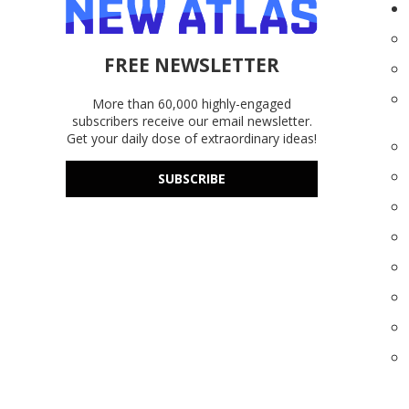
FREE NEWSLETTER
More than 60,000 highly-engaged
subscribers receive our email newsletter.
Get your daily dose of extraordinary ideas!
SUBSCRIBE