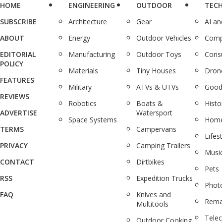
HOME
ENGINEERING
OUTDOOR
TEC
SUBSCRIBE
Architecture
Gear
AI a
ABOUT
Energy
Outdoor Vehicles
Comp
EDITORIAL
Manufacturing
Outdoor Toys
Cons
POLICY
Materials
Tiny Houses
Dron
FEATURES
Military
ATVs & UTVs
Good
REVIEWS
Robotics
Boats &
Histo
ADVERTISE
Watersport
Space Systems
Home
TERMS
Campervans
Lifes
PRIVACY
Camping Trailers
Musi
CONTACT
Dirtbikes
Pets
RSS
Expedition Trucks
Phot
FAQ
Knives and
Rema
Multitools
Tele
Outdoor Cooking