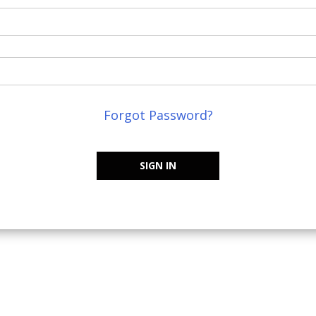
Forgot Password?
SIGN IN