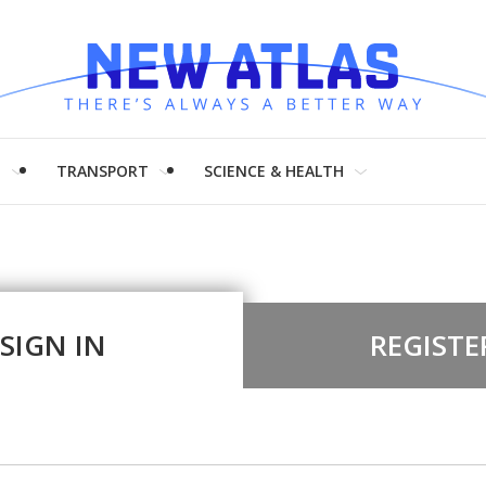
H
TRANSPORT
SCIENCE & HEALTH
SIGN IN
REGISTE