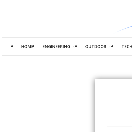
HOME
ENGINEERING
OUTDOOR
TEC