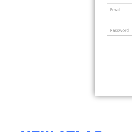
Email
Password