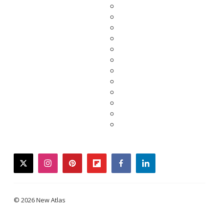
twitter
instagram
pinterest
flipboard
facebook
linkedin
© 2026 New Atlas