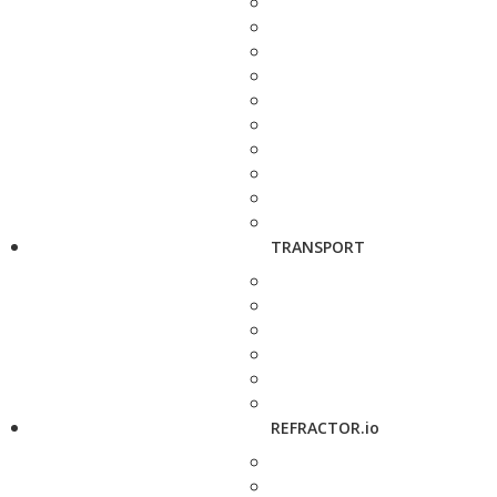
TRANSPORT
REFRACTOR.io