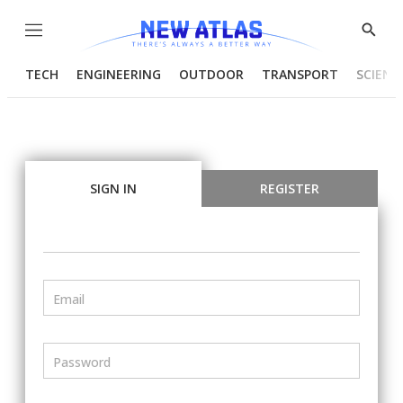
Menu
Show
Searc
TECH
ENGINEERING
OUTDOOR
TRANSPORT
SCIENC
SIGN IN
REGISTER
Email
Password