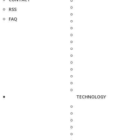
RSS
FAQ
TECHNOLOGY