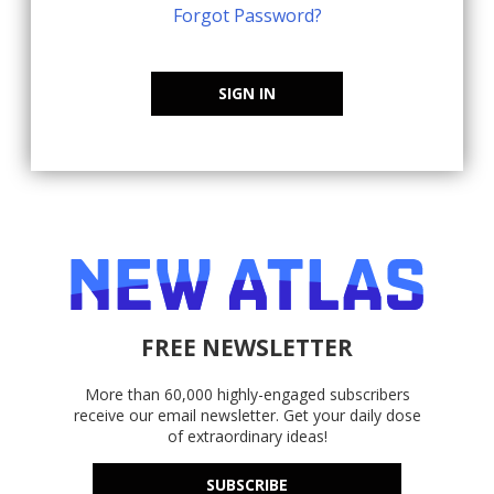
Forgot Password?
SIGN IN
FREE NEWSLETTER
More than 60,000 highly-engaged subscribers
receive our email newsletter. Get your daily dose
of extraordinary ideas!
SUBSCRIBE