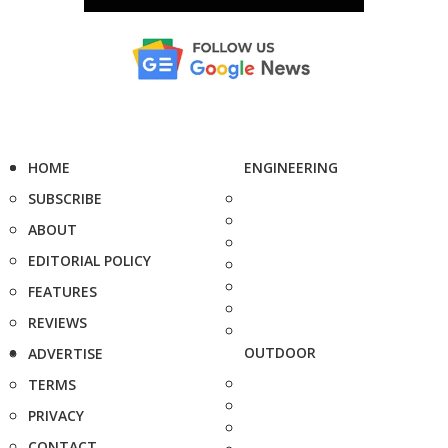
HOME
ENGINEERING
SUBSCRIBE
ABOUT
EDITORIAL POLICY
FEATURES
REVIEWS
OUTDOOR
ADVERTISE
TERMS
PRIVACY
CONTACT