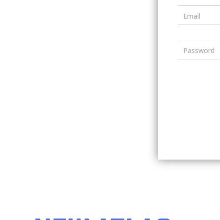
Email
Password