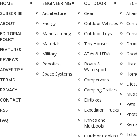
HOME
ENGINEERING
OUTDOOR
TEC
SUBSCRIBE
Architecture
Gear
AI a
ABOUT
Energy
Outdoor Vehicles
Comp
EDITORIAL
Manufacturing
Outdoor Toys
Cons
POLICY
Materials
Tiny Houses
Dron
FEATURES
Military
ATVs & UTVs
Good
REVIEWS
Robotics
Boats &
Histo
ADVERTISE
Watersport
Space Systems
Home
TERMS
Campervans
Lifes
PRIVACY
Camping Trailers
Musi
CONTACT
Dirtbikes
Pets
RSS
Expedition Trucks
Phot
FAQ
Knives and
Rema
Multitools
Tele
Outdoor Cooking