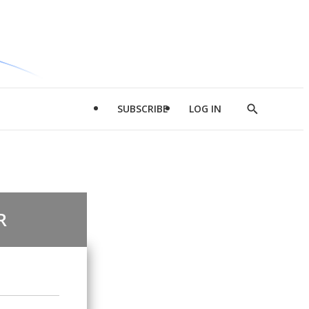
SUBSCRIBE
LOG IN
Show
Search
R