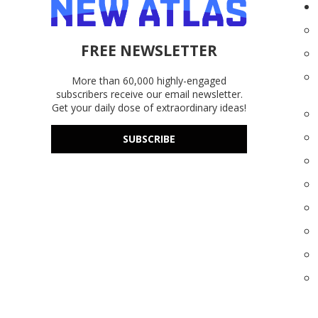
FREE NEWSLETTER
More than 60,000 highly-engaged
subscribers receive our email newsletter.
Get your daily dose of extraordinary ideas!
SUBSCRIBE