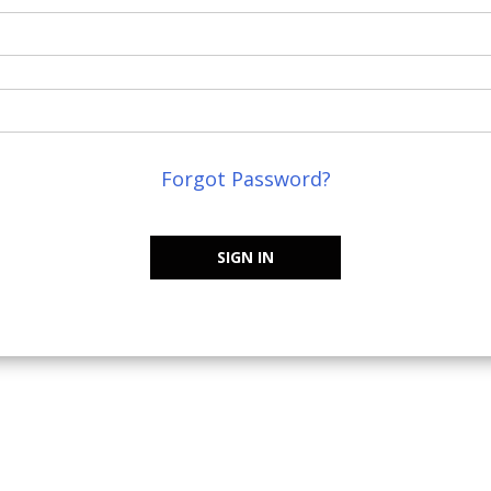
Forgot Password?
SIGN IN