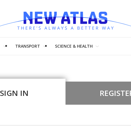
H
TRANSPORT
SCIENCE & HEALTH
SIGN IN
REGISTE