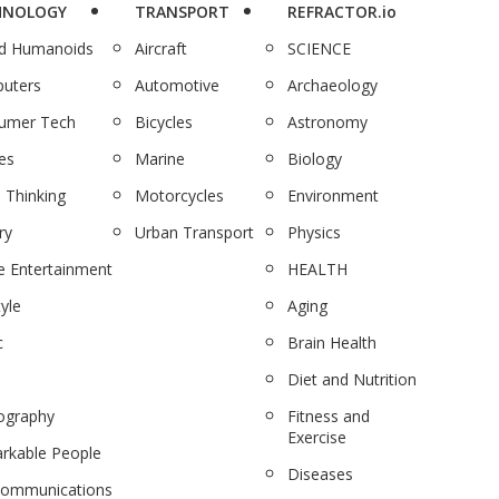
HNOLOGY
TRANSPORT
REFRACTOR.io
nd Humanoids
Aircraft
SCIENCE
uters
Automotive
Archaeology
umer Tech
Bicycles
Astronomy
es
Marine
Biology
 Thinking
Motorcycles
Environment
ry
Urban Transport
Physics
 Entertainment
HEALTH
tyle
Aging
c
Brain Health
Diet and Nutrition
ography
Fitness and
Exercise
rkable People
Diseases
communications