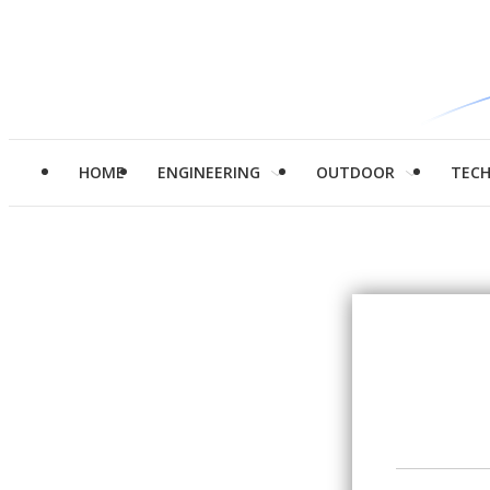
HOME
ENGINEERING
OUTDOOR
TEC