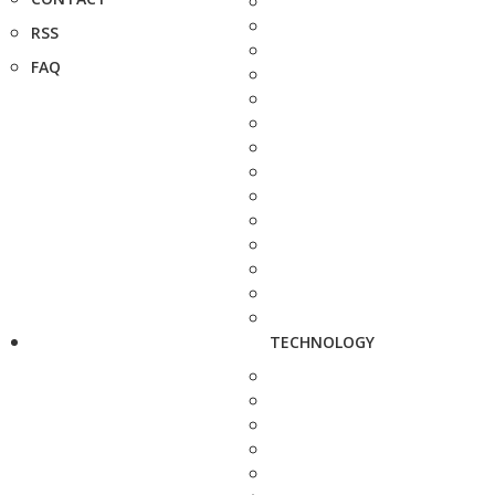
RSS
FAQ
TECHNOLOGY