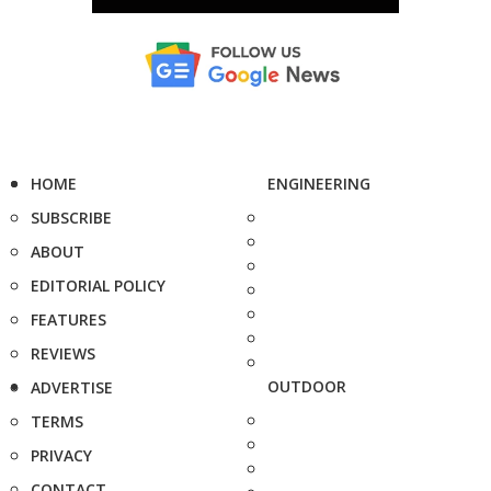
HOME
ENGINEERING
SUBSCRIBE
ABOUT
EDITORIAL POLICY
FEATURES
REVIEWS
OUTDOOR
ADVERTISE
TERMS
PRIVACY
CONTACT