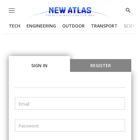
Menu
Show
Searc
TECH
ENGINEERING
OUTDOOR
TRANSPORT
SCIENC
SIGN IN
REGISTER
Email
Password