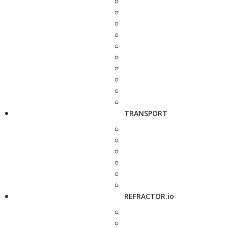
TRANSPORT
REFRACTOR.io