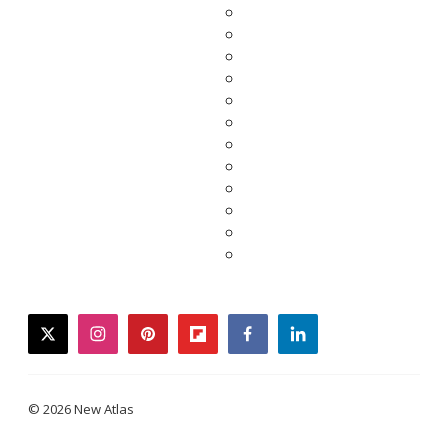
twitter
instagram
pinterest
flipboard
facebook
linkedin
© 2026 New Atlas