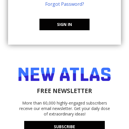
Forgot Password?
SIGN IN
FREE NEWSLETTER
More than 60,000 highly-engaged subscribers
receive our email newsletter. Get your daily dose
of extraordinary ideas!
SUBSCRIBE