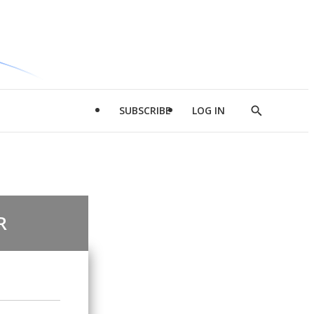
SUBSCRIBE
LOG IN
Show
Search
R