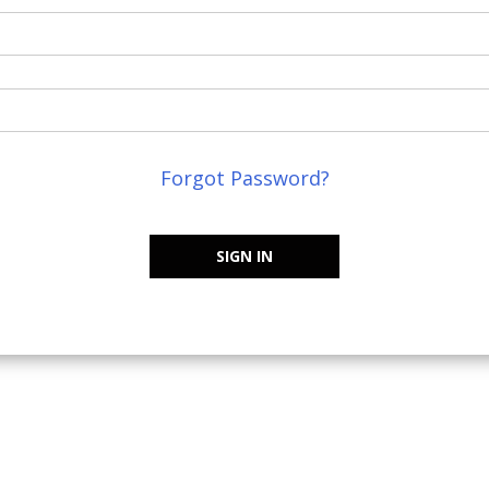
Forgot Password?
SIGN IN