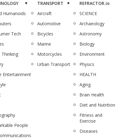
HNOLOGY
TRANSPORT
REFRACTOR.io
nd Humanoids
Aircraft
SCIENCE
uters
Automotive
Archaeology
umer Tech
Bicycles
Astronomy
es
Marine
Biology
 Thinking
Motorcycles
Environment
ry
Urban Transport
Physics
 Entertainment
HEALTH
tyle
Aging
c
Brain Health
Diet and Nutrition
ography
Fitness and
Exercise
rkable People
Diseases
communications