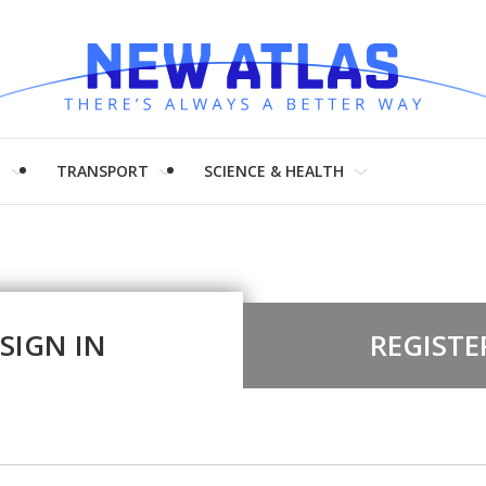
H
TRANSPORT
SCIENCE & HEALTH
SIGN IN
REGISTE