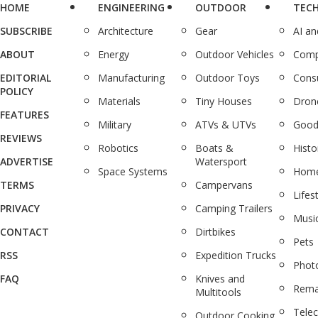
HOME
ENGINEERING
OUTDOOR
TEC
SUBSCRIBE
Architecture
Gear
AI a
ABOUT
Energy
Outdoor Vehicles
Comp
EDITORIAL
Manufacturing
Outdoor Toys
Cons
POLICY
Materials
Tiny Houses
Dron
FEATURES
Military
ATVs & UTVs
Good
REVIEWS
Robotics
Boats &
Histo
ADVERTISE
Watersport
Space Systems
Home
TERMS
Campervans
Lifes
PRIVACY
Camping Trailers
Musi
CONTACT
Dirtbikes
Pets
RSS
Expedition Trucks
Phot
FAQ
Knives and
Rema
Multitools
Tele
Outdoor Cooking