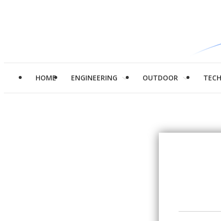
HOME
ENGINEERING
OUTDOOR
TEC