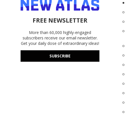
FREE NEWSLETTER
More than 60,000 highly-engaged
subscribers receive our email newsletter.
Get your daily dose of extraordinary ideas!
SUBSCRIBE