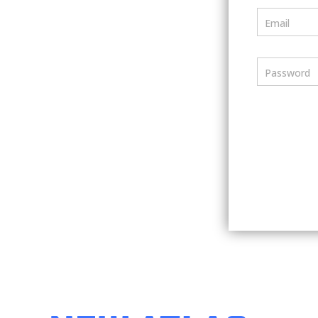
Email
Password