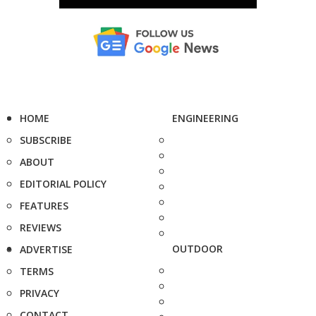
HOME
ENGINEERING
SUBSCRIBE
ABOUT
EDITORIAL POLICY
FEATURES
REVIEWS
OUTDOOR
ADVERTISE
TERMS
PRIVACY
CONTACT