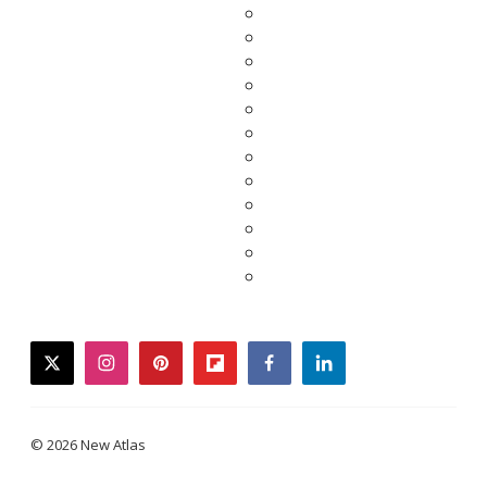
twitter
instagram
pinterest
flipboard
facebook
linkedin
© 2026 New Atlas