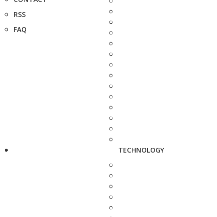
RSS
FAQ
TECHNOLOGY