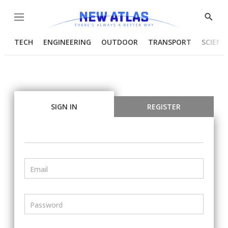
Menu
Show
Searc
TECH
ENGINEERING
OUTDOOR
TRANSPORT
SCIENC
SIGN IN
REGISTER
Email
Password