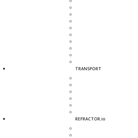
TRANSPORT
REFRACTOR.io