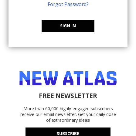
Forgot Password?
SIGN IN
FREE NEWSLETTER
More than 60,000 highly-engaged subscribers
receive our email newsletter. Get your daily dose
of extraordinary ideas!
SUBSCRIBE