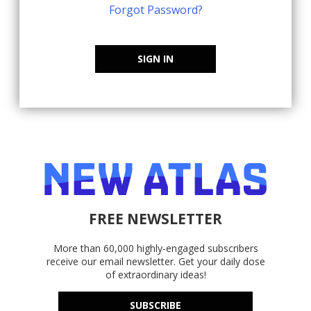
Forgot Password?
SIGN IN
FREE NEWSLETTER
More than 60,000 highly-engaged subscribers
receive our email newsletter. Get your daily dose
of extraordinary ideas!
SUBSCRIBE