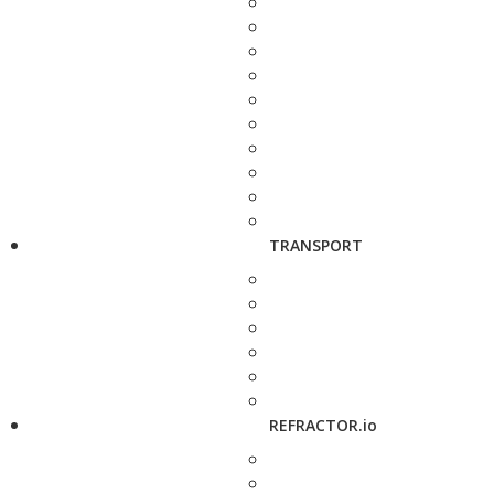
TRANSPORT
REFRACTOR.io