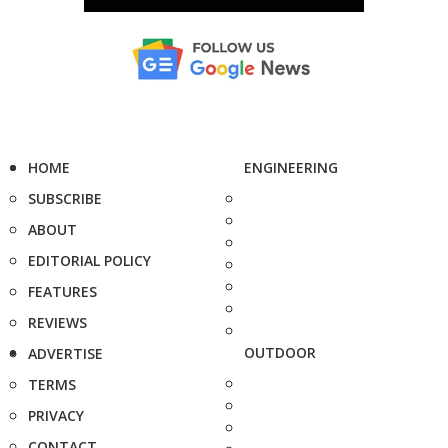
HOME
ENGINEERING
SUBSCRIBE
ABOUT
EDITORIAL POLICY
FEATURES
REVIEWS
OUTDOOR
ADVERTISE
TERMS
PRIVACY
CONTACT