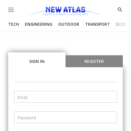
Menu
Show
Searc
TECH
ENGINEERING
OUTDOOR
TRANSPORT
SCIENC
SIGN IN
REGISTER
Email
Password