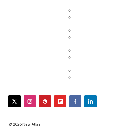
twitter
instagram
pinterest
flipboard
facebook
linkedin
© 2026 New Atlas