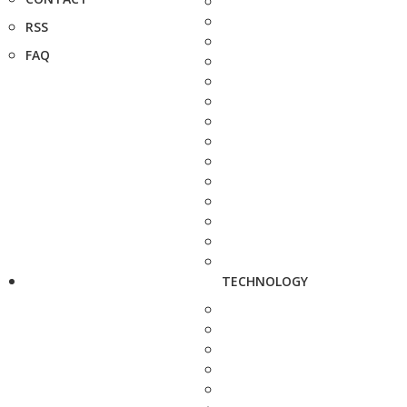
RSS
FAQ
TECHNOLOGY