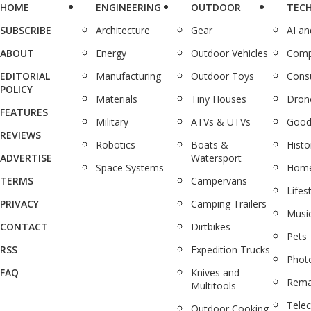
HOME
ENGINEERING
OUTDOOR
TEC
SUBSCRIBE
Architecture
Gear
AI a
ABOUT
Energy
Outdoor Vehicles
Comp
EDITORIAL
Manufacturing
Outdoor Toys
Cons
POLICY
Materials
Tiny Houses
Dron
FEATURES
Military
ATVs & UTVs
Good
REVIEWS
Robotics
Boats &
Histo
ADVERTISE
Watersport
Space Systems
Home
TERMS
Campervans
Lifes
PRIVACY
Camping Trailers
Musi
CONTACT
Dirtbikes
Pets
RSS
Expedition Trucks
Phot
FAQ
Knives and
Rema
Multitools
Tele
Outdoor Cooking