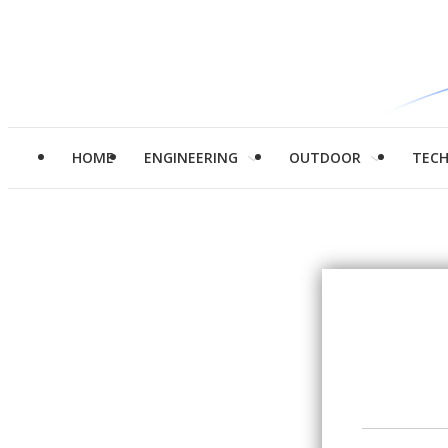
HOME
ENGINEERING
OUTDOOR
TEC