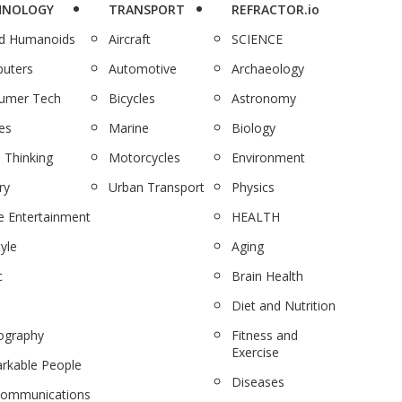
HNOLOGY
TRANSPORT
REFRACTOR.io
nd Humanoids
Aircraft
SCIENCE
uters
Automotive
Archaeology
umer Tech
Bicycles
Astronomy
es
Marine
Biology
 Thinking
Motorcycles
Environment
ry
Urban Transport
Physics
 Entertainment
HEALTH
tyle
Aging
c
Brain Health
Diet and Nutrition
ography
Fitness and
Exercise
rkable People
Diseases
communications