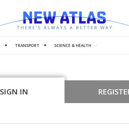
H
TRANSPORT
SCIENCE & HEALTH
SIGN IN
REGISTE