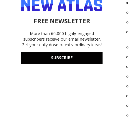
FREE NEWSLETTER
More than 60,000 highly-engaged
subscribers receive our email newsletter.
Get your daily dose of extraordinary ideas!
SUBSCRIBE