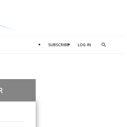
SUBSCRIBE
LOG IN
Show
Search
R