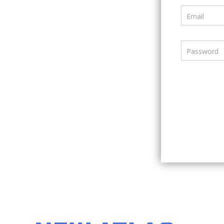
Email
Password