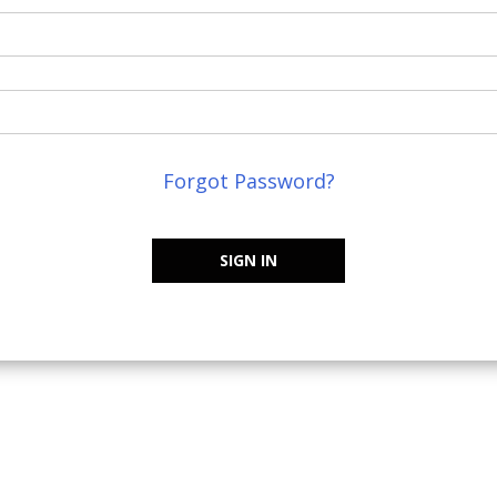
Forgot Password?
SIGN IN