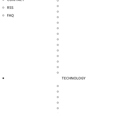
RSS
FAQ
TECHNOLOGY