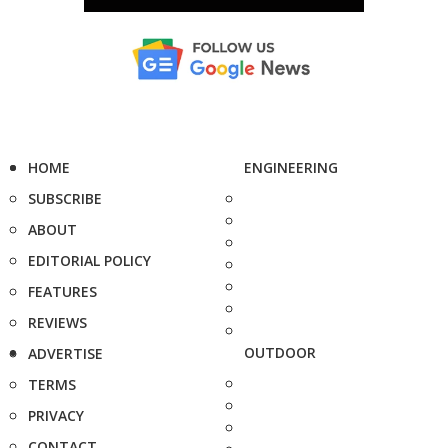
HOME
ENGINEERING
SUBSCRIBE
ABOUT
EDITORIAL POLICY
FEATURES
REVIEWS
OUTDOOR
ADVERTISE
TERMS
PRIVACY
CONTACT