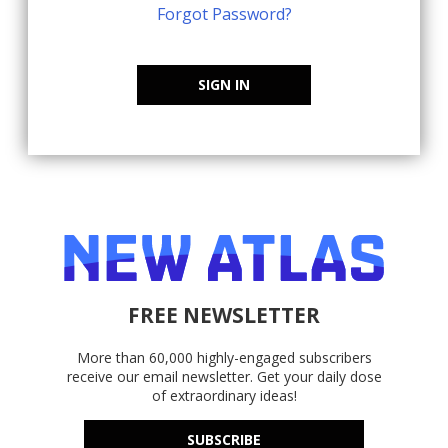
Forgot Password?
SIGN IN
FREE NEWSLETTER
More than 60,000 highly-engaged subscribers
receive our email newsletter. Get your daily dose
of extraordinary ideas!
SUBSCRIBE