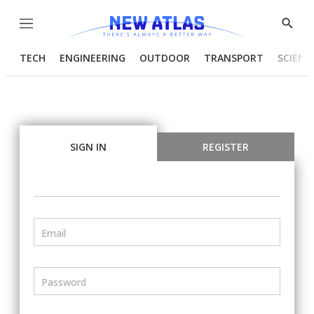
Menu
Show
Searc
TECH
ENGINEERING
OUTDOOR
TRANSPORT
SCIENC
SIGN IN
REGISTER
Email
Password