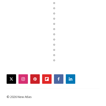
twitter
instagram
pinterest
flipboard
facebook
linkedin
© 2026 New Atlas