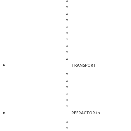
TRANSPORT
REFRACTOR.io