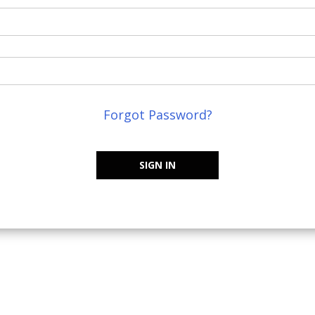
Forgot Password?
SIGN IN