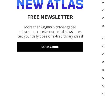
FREE NEWSLETTER
More than 60,000 highly-engaged
subscribers receive our email newsletter.
Get your daily dose of extraordinary ideas!
SUBSCRIBE