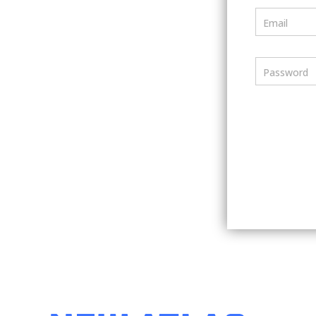
Email
Password