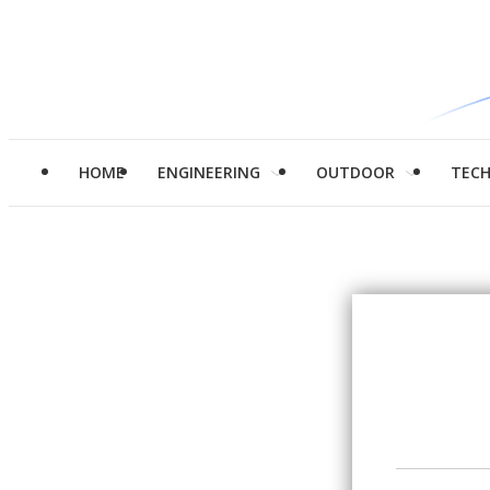
HOME
ENGINEERING
OUTDOOR
TEC