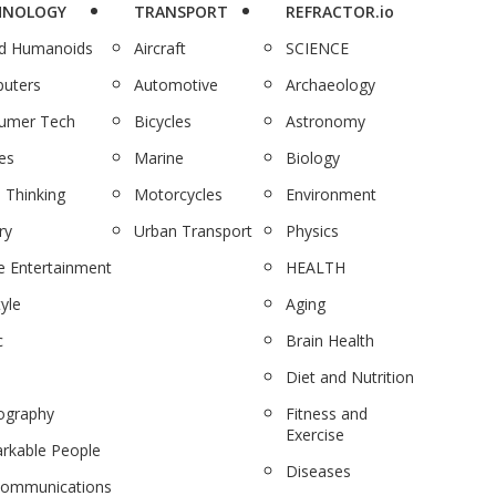
HNOLOGY
TRANSPORT
REFRACTOR.io
nd Humanoids
Aircraft
SCIENCE
uters
Automotive
Archaeology
umer Tech
Bicycles
Astronomy
es
Marine
Biology
 Thinking
Motorcycles
Environment
ry
Urban Transport
Physics
 Entertainment
HEALTH
tyle
Aging
c
Brain Health
Diet and Nutrition
ography
Fitness and
Exercise
rkable People
Diseases
communications