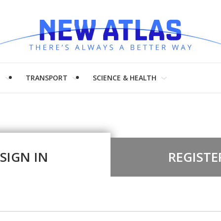
H
TRANSPORT
SCIENCE & HEALTH
SIGN IN
REGISTE