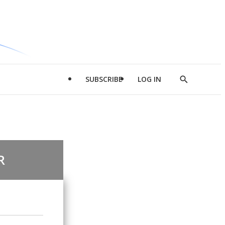
SUBSCRIBE
LOG IN
Show
Search
R