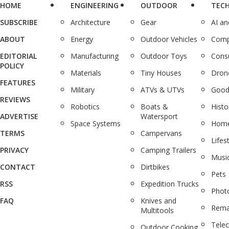
HOME
ENGINEERING
OUTDOOR
TEC
SUBSCRIBE
Architecture
Gear
AI a
ABOUT
Energy
Outdoor Vehicles
Comp
EDITORIAL
Manufacturing
Outdoor Toys
Cons
POLICY
Materials
Tiny Houses
Dron
FEATURES
Military
ATVs & UTVs
Good
REVIEWS
Robotics
Boats &
Histo
ADVERTISE
Watersport
Space Systems
Home
TERMS
Campervans
Lifes
PRIVACY
Camping Trailers
Musi
CONTACT
Dirtbikes
Pets
RSS
Expedition Trucks
Phot
FAQ
Knives and
Rema
Multitools
Tele
Outdoor Cooking