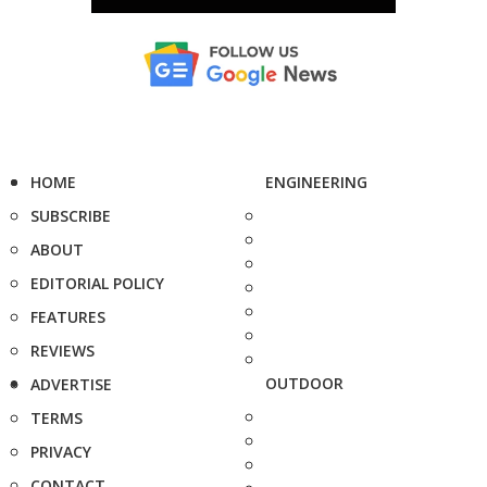
HOME
ENGINEERING
SUBSCRIBE
ABOUT
EDITORIAL POLICY
FEATURES
REVIEWS
OUTDOOR
ADVERTISE
TERMS
PRIVACY
CONTACT