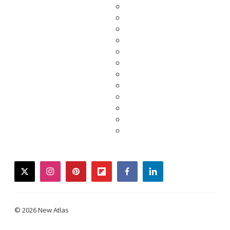
twitter
instagram
pinterest
flipboard
facebook
linkedin
© 2026 New Atlas