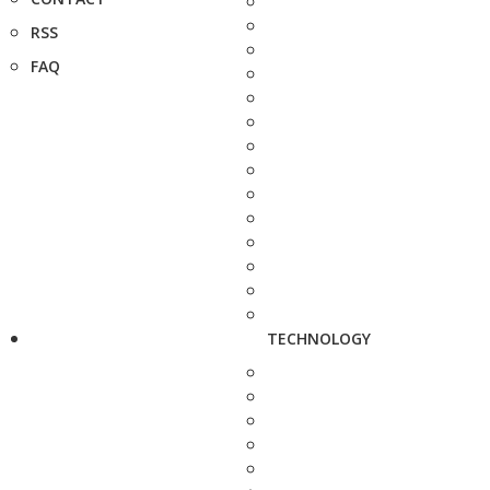
RSS
FAQ
TECHNOLOGY