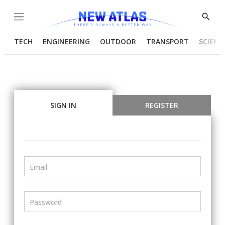
Menu
Show
Searc
TECH
ENGINEERING
OUTDOOR
TRANSPORT
SCIENC
SIGN IN
REGISTER
Email
Password