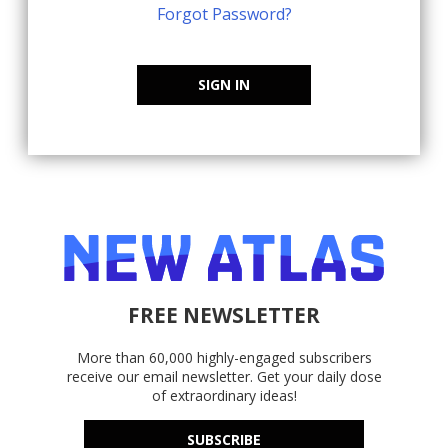
Forgot Password?
SIGN IN
FREE NEWSLETTER
More than 60,000 highly-engaged subscribers
receive our email newsletter. Get your daily dose
of extraordinary ideas!
SUBSCRIBE