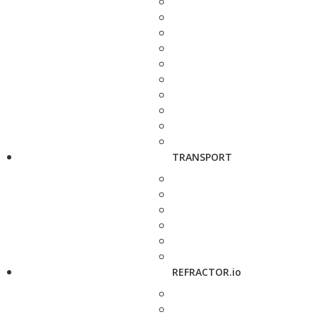
TRANSPORT
REFRACTOR.io