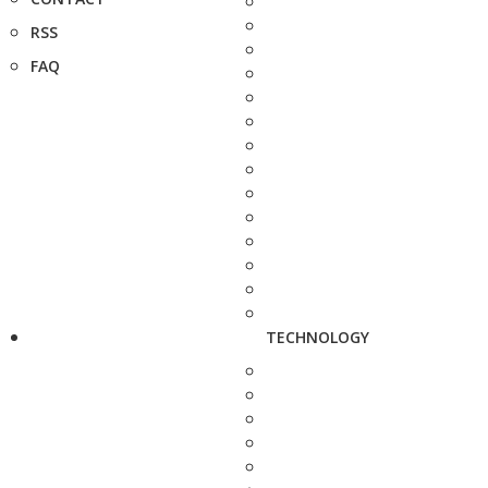
RSS
FAQ
TECHNOLOGY