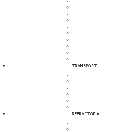
TRANSPORT
REFRACTOR.io