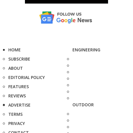
HOME
ENGINEERING
SUBSCRIBE
ABOUT
EDITORIAL POLICY
FEATURES
REVIEWS
OUTDOOR
ADVERTISE
TERMS
PRIVACY
CONTACT