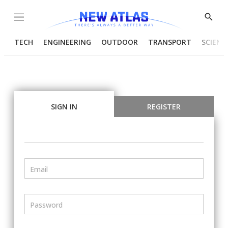
Menu
Show
Searc
TECH
ENGINEERING
OUTDOOR
TRANSPORT
SCIENC
SIGN IN
REGISTER
Email
Password