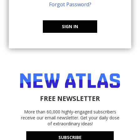
Forgot Password?
SIGN IN
FREE NEWSLETTER
More than 60,000 highly-engaged subscribers
receive our email newsletter. Get your daily dose
of extraordinary ideas!
SUBSCRIBE