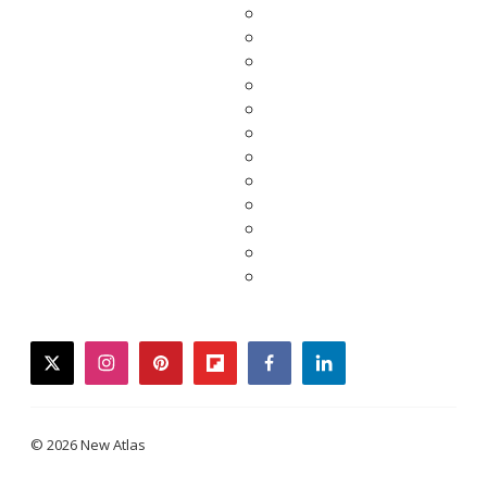
twitter
instagram
pinterest
flipboard
facebook
linkedin
© 2026 New Atlas