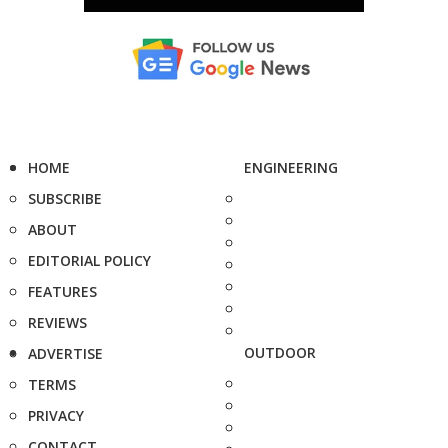
HOME
ENGINEERING
SUBSCRIBE
ABOUT
EDITORIAL POLICY
FEATURES
REVIEWS
OUTDOOR
ADVERTISE
TERMS
PRIVACY
CONTACT