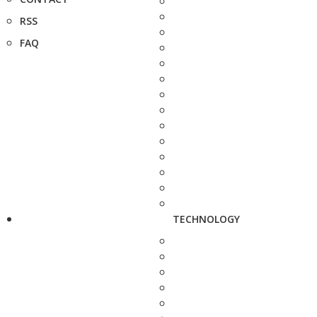
RSS
FAQ
TECHNOLOGY