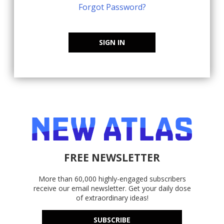
Forgot Password?
SIGN IN
FREE NEWSLETTER
More than 60,000 highly-engaged subscribers
receive our email newsletter. Get your daily dose
of extraordinary ideas!
SUBSCRIBE