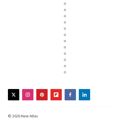
twitter
instagram
pinterest
flipboard
facebook
linkedin
© 2026 New Atlas