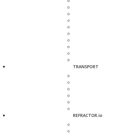
TRANSPORT
REFRACTOR.io