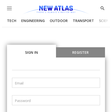
Menu
Show
Searc
TECH
ENGINEERING
OUTDOOR
TRANSPORT
SCIENC
SIGN IN
REGISTER
Email
Password