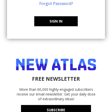
Forgot Password?
SIGN IN
FREE NEWSLETTER
More than 60,000 highly-engaged subscribers
receive our email newsletter. Get your daily dose
of extraordinary ideas!
SUBSCRIBE