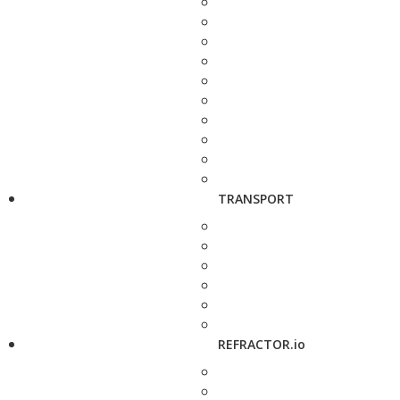
TRANSPORT
REFRACTOR.io