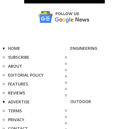
HOME
ENGINEERING
SUBSCRIBE
ABOUT
EDITORIAL POLICY
FEATURES
REVIEWS
OUTDOOR
ADVERTISE
TERMS
PRIVACY
CONTACT