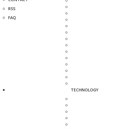
RSS
FAQ
TECHNOLOGY