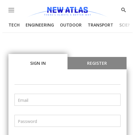
Menu
Show
Searc
TECH
ENGINEERING
OUTDOOR
TRANSPORT
SCIENC
SIGN IN
REGISTER
Email
Password