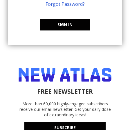
Forgot Password?
SIGN IN
FREE NEWSLETTER
More than 60,000 highly-engaged subscribers
receive our email newsletter. Get your daily dose
of extraordinary ideas!
SUBSCRIBE