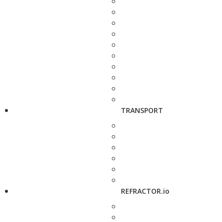
TRANSPORT
REFRACTOR.io