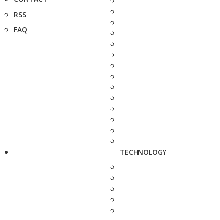
RSS
FAQ
TECHNOLOGY