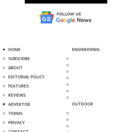
HOME
ENGINEERING
SUBSCRIBE
ABOUT
EDITORIAL POLICY
FEATURES
REVIEWS
OUTDOOR
ADVERTISE
TERMS
PRIVACY
CONTACT