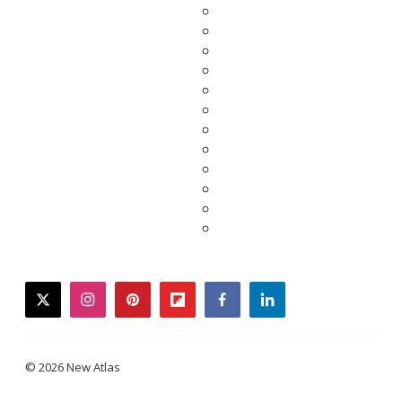
twitter
instagram
pinterest
flipboard
facebook
linkedin
© 2026 New Atlas