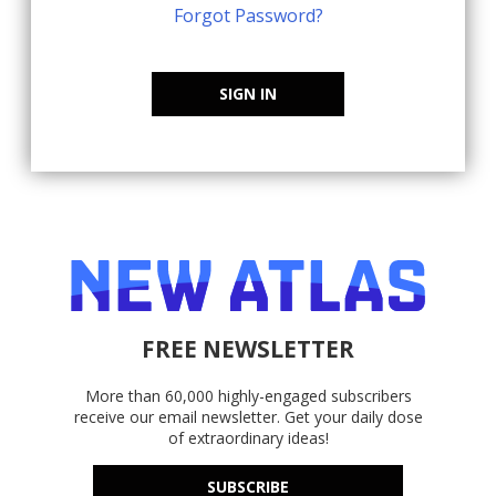
Forgot Password?
SIGN IN
FREE NEWSLETTER
More than 60,000 highly-engaged subscribers
receive our email newsletter. Get your daily dose
of extraordinary ideas!
SUBSCRIBE