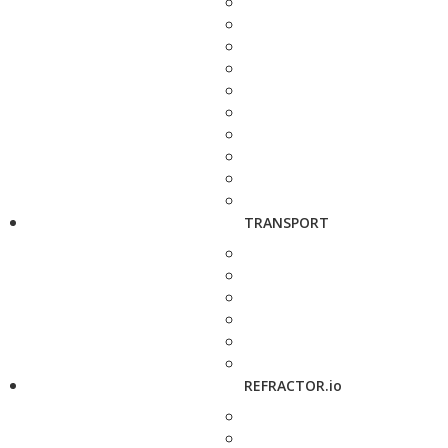
TRANSPORT
REFRACTOR.io