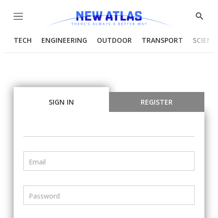
Menu
Show
Searc
TECH
ENGINEERING
OUTDOOR
TRANSPORT
SCIENC
SIGN IN
REGISTER
Email
Password