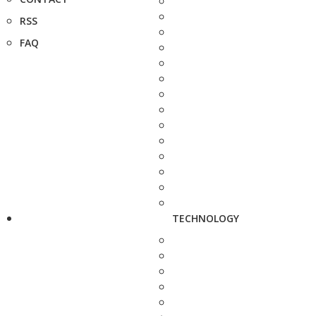
RSS
FAQ
TECHNOLOGY