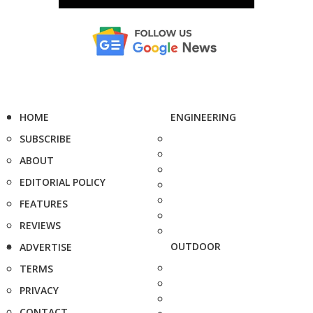
HOME
ENGINEERING
SUBSCRIBE
ABOUT
EDITORIAL POLICY
FEATURES
REVIEWS
OUTDOOR
ADVERTISE
TERMS
PRIVACY
CONTACT