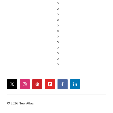
twitter
instagram
pinterest
flipboard
facebook
linkedin
© 2026 New Atlas