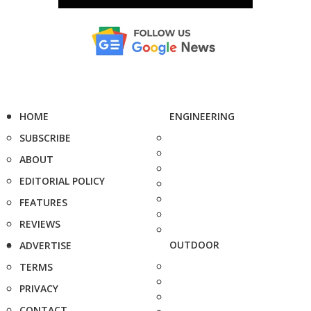
HOME
ENGINEERING
SUBSCRIBE
ABOUT
EDITORIAL POLICY
FEATURES
REVIEWS
OUTDOOR
ADVERTISE
TERMS
PRIVACY
CONTACT