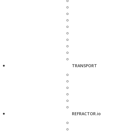
TRANSPORT
REFRACTOR.io