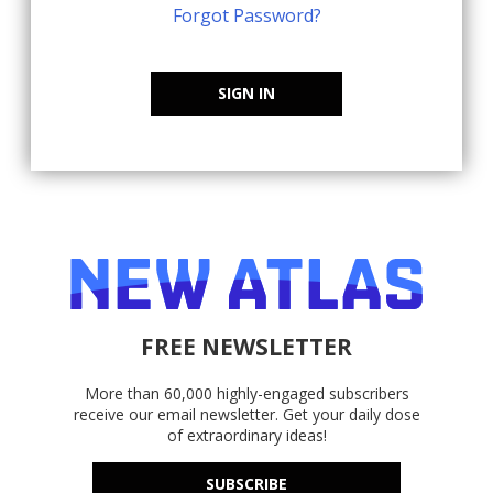
Forgot Password?
SIGN IN
FREE NEWSLETTER
More than 60,000 highly-engaged subscribers
receive our email newsletter. Get your daily dose
of extraordinary ideas!
SUBSCRIBE