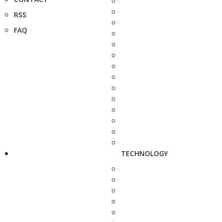
RSS
FAQ
TECHNOLOGY