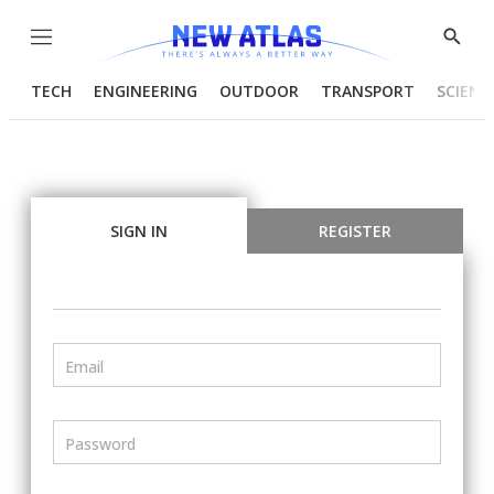
Menu
Show
Searc
TECH
ENGINEERING
OUTDOOR
TRANSPORT
SCIENC
SIGN IN
REGISTER
Email
Password