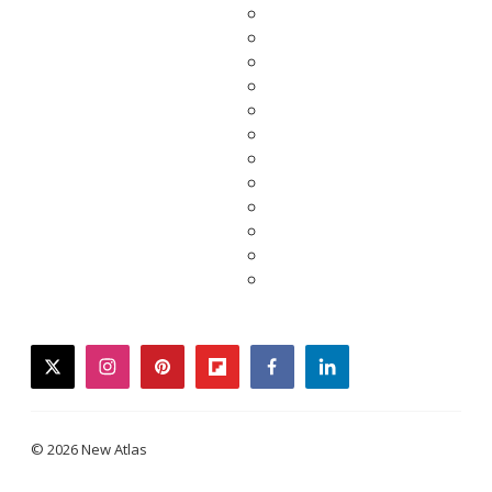
twitter
instagram
pinterest
flipboard
facebook
linkedin
© 2026 New Atlas