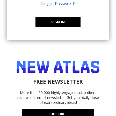
Forgot Password?
SIGN IN
FREE NEWSLETTER
More than 60,000 highly-engaged subscribers
receive our email newsletter. Get your daily dose
of extraordinary ideas!
SUBSCRIBE