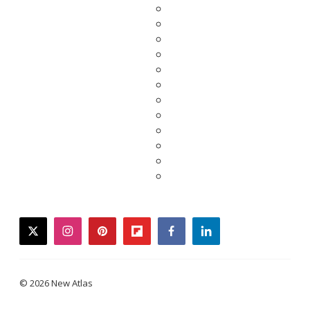
twitter
instagram
pinterest
flipboard
facebook
linkedin
© 2026 New Atlas