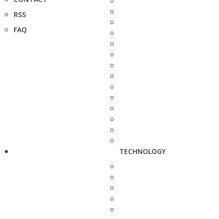
RSS
FAQ
TECHNOLOGY