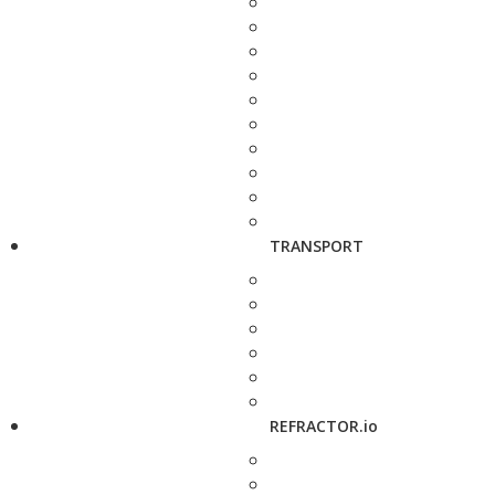
TRANSPORT
REFRACTOR.io