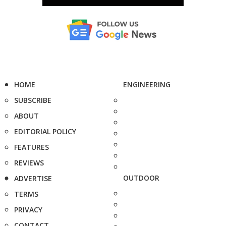
HOME
ENGINEERING
SUBSCRIBE
ABOUT
EDITORIAL POLICY
FEATURES
REVIEWS
OUTDOOR
ADVERTISE
TERMS
PRIVACY
CONTACT