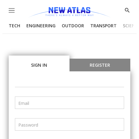
Menu
Show
Searc
TECH
ENGINEERING
OUTDOOR
TRANSPORT
SCIENC
SIGN IN
REGISTER
Email
Password