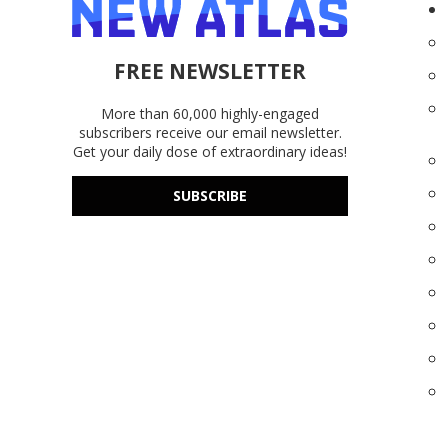
FREE NEWSLETTER
More than 60,000 highly-engaged
subscribers receive our email newsletter.
Get your daily dose of extraordinary ideas!
SUBSCRIBE