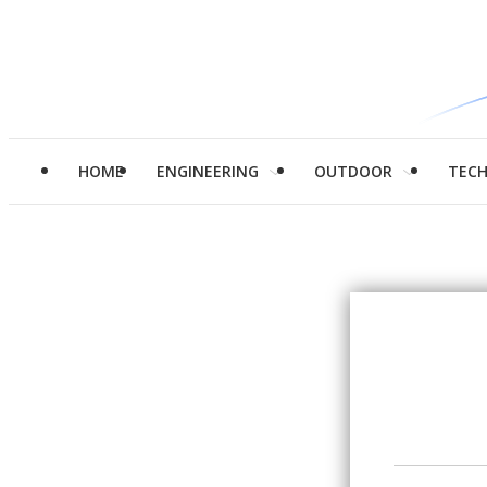
HOME
ENGINEERING
OUTDOOR
TEC