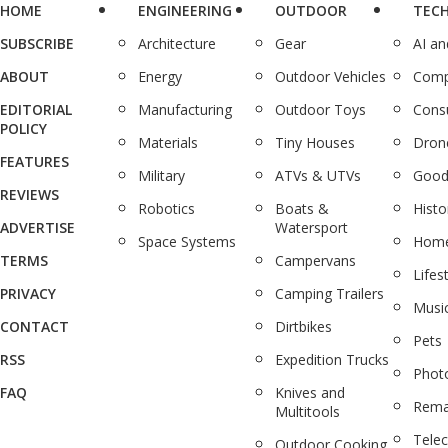
HOME
ENGINEERING
OUTDOOR
TEC
SUBSCRIBE
Architecture
Gear
AI a
ABOUT
Energy
Outdoor Vehicles
Comp
EDITORIAL
Manufacturing
Outdoor Toys
Cons
POLICY
Materials
Tiny Houses
Dron
FEATURES
Military
ATVs & UTVs
Good
REVIEWS
Robotics
Boats &
Histo
ADVERTISE
Watersport
Space Systems
Home
TERMS
Campervans
Lifes
PRIVACY
Camping Trailers
Musi
CONTACT
Dirtbikes
Pets
RSS
Expedition Trucks
Phot
FAQ
Knives and
Rema
Multitools
Tele
Outdoor Cooking