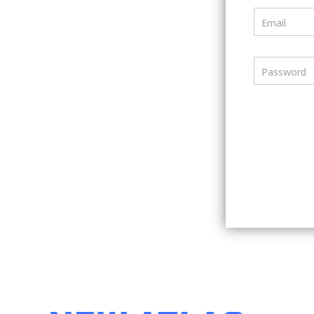
Email
Password