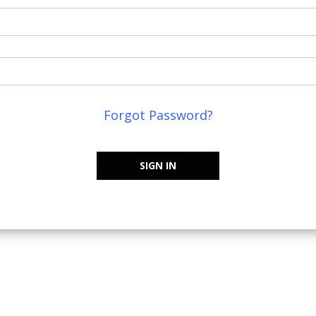
Forgot Password?
SIGN IN