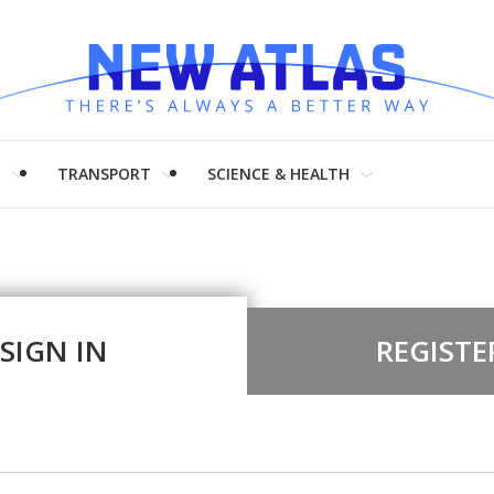
H
TRANSPORT
SCIENCE & HEALTH
SIGN IN
REGISTE