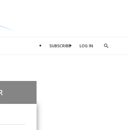
SUBSCRIBE
LOG IN
Show
Search
R