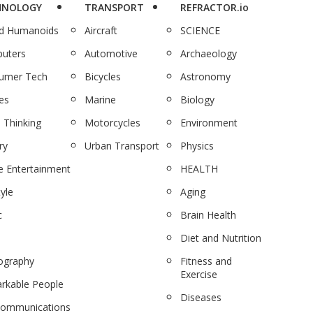
HNOLOGY
TRANSPORT
REFRACTOR.io
nd Humanoids
Aircraft
SCIENCE
uters
Automotive
Archaeology
umer Tech
Bicycles
Astronomy
es
Marine
Biology
 Thinking
Motorcycles
Environment
ry
Urban Transport
Physics
 Entertainment
HEALTH
tyle
Aging
c
Brain Health
Diet and Nutrition
ography
Fitness and
Exercise
rkable People
Diseases
communications