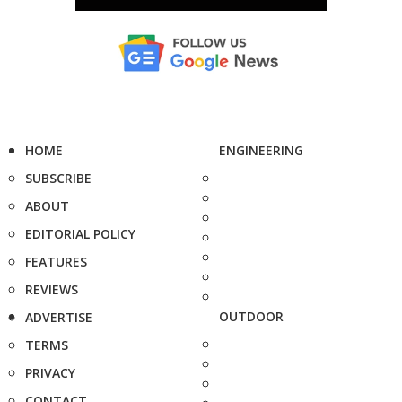
HOME
ENGINEERING
SUBSCRIBE
ABOUT
EDITORIAL POLICY
FEATURES
REVIEWS
OUTDOOR
ADVERTISE
TERMS
PRIVACY
CONTACT