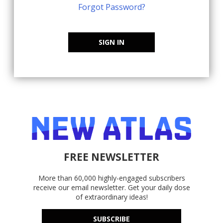
Forgot Password?
SIGN IN
FREE NEWSLETTER
More than 60,000 highly-engaged subscribers
receive our email newsletter. Get your daily dose
of extraordinary ideas!
SUBSCRIBE