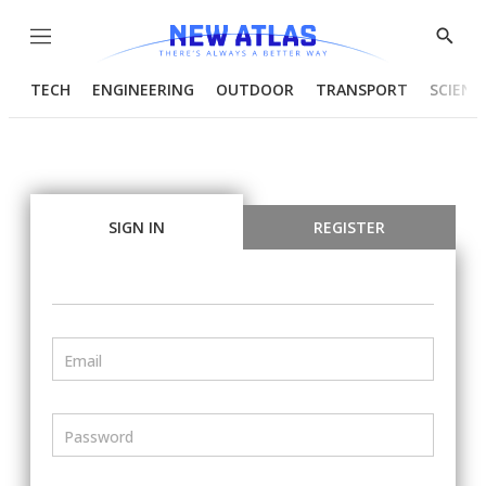
Menu
Show
Searc
TECH
ENGINEERING
OUTDOOR
TRANSPORT
SCIENC
SIGN IN
REGISTER
Email
Password