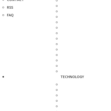
RSS
FAQ
TECHNOLOGY