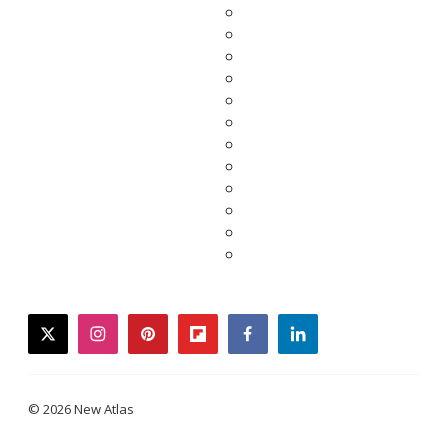
twitter
instagram
pinterest
flipboard
facebook
linkedin
© 2026 New Atlas