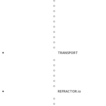
TRANSPORT
REFRACTOR.io