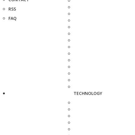
RSS
FAQ
TECHNOLOGY