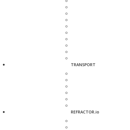
TRANSPORT
REFRACTOR.io