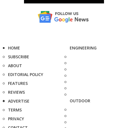
HOME
ENGINEERING
SUBSCRIBE
ABOUT
EDITORIAL POLICY
FEATURES
REVIEWS
OUTDOOR
ADVERTISE
TERMS
PRIVACY
CONTACT