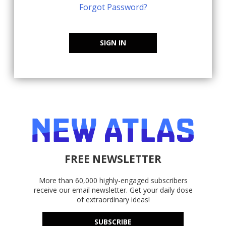
Forgot Password?
SIGN IN
FREE NEWSLETTER
More than 60,000 highly-engaged subscribers
receive our email newsletter. Get your daily dose
of extraordinary ideas!
SUBSCRIBE