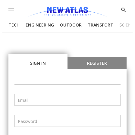
Menu
Show
Searc
TECH
ENGINEERING
OUTDOOR
TRANSPORT
SCIENC
SIGN IN
REGISTER
Email
Password