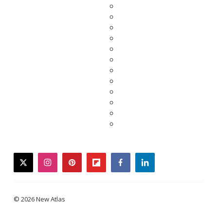
twitter
instagram
pinterest
flipboard
facebook
linkedin
© 2026 New Atlas