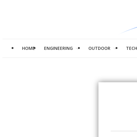
HOME
ENGINEERING
OUTDOOR
TEC