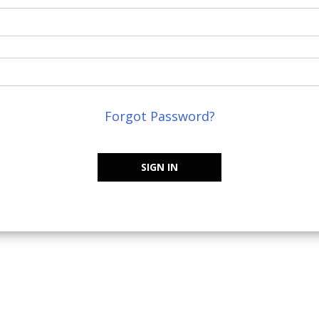
Forgot Password?
SIGN IN