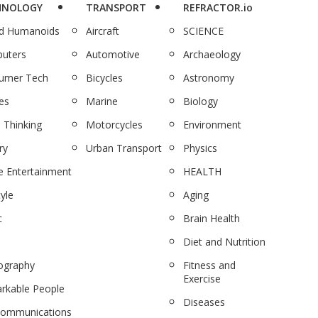
HNOLOGY
TRANSPORT
REFRACTOR.io
nd Humanoids
Aircraft
SCIENCE
uters
Automotive
Archaeology
umer Tech
Bicycles
Astronomy
es
Marine
Biology
 Thinking
Motorcycles
Environment
ry
Urban Transport
Physics
 Entertainment
HEALTH
tyle
Aging
c
Brain Health
Diet and Nutrition
ography
Fitness and
Exercise
rkable People
Diseases
communications