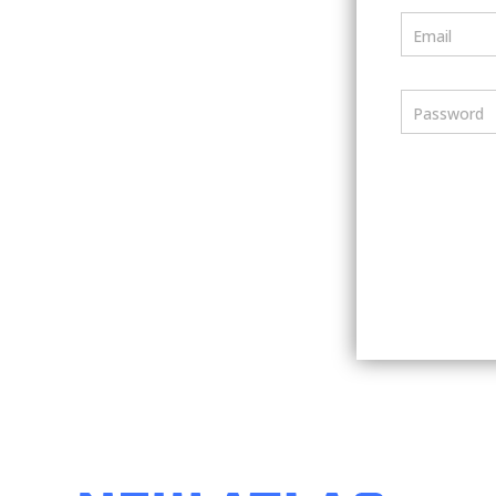
Email
Password