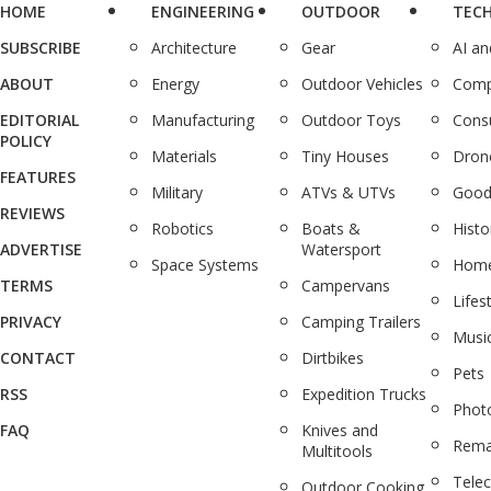
HOME
ENGINEERING
OUTDOOR
TEC
SUBSCRIBE
Architecture
Gear
AI a
ABOUT
Energy
Outdoor Vehicles
Comp
EDITORIAL
Manufacturing
Outdoor Toys
Cons
POLICY
Materials
Tiny Houses
Dron
FEATURES
Military
ATVs & UTVs
Good
REVIEWS
Robotics
Boats &
Histo
ADVERTISE
Watersport
Space Systems
Home
TERMS
Campervans
Lifes
PRIVACY
Camping Trailers
Musi
CONTACT
Dirtbikes
Pets
RSS
Expedition Trucks
Phot
FAQ
Knives and
Rema
Multitools
Tele
Outdoor Cooking