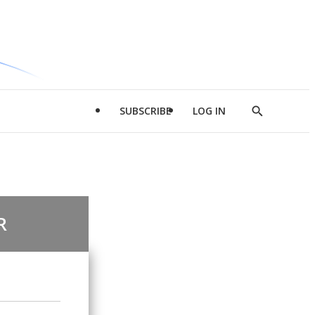
SUBSCRIBE
LOG IN
Show
Search
R