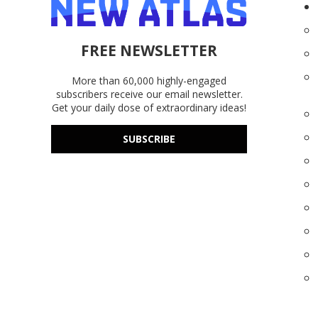
FREE NEWSLETTER
More than 60,000 highly-engaged
subscribers receive our email newsletter.
Get your daily dose of extraordinary ideas!
SUBSCRIBE