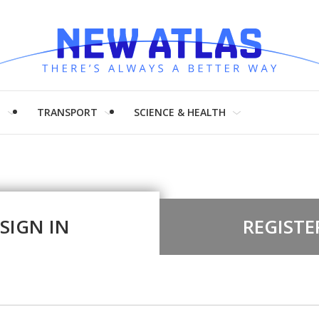
H
TRANSPORT
SCIENCE & HEALTH
SIGN IN
REGISTE