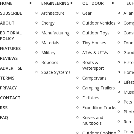
HOME
ENGINEERING
OUTDOOR
TEC
SUBSCRIBE
Architecture
Gear
AI a
ABOUT
Energy
Outdoor Vehicles
Comp
EDITORIAL
Manufacturing
Outdoor Toys
Cons
POLICY
Materials
Tiny Houses
Dron
FEATURES
Military
ATVs & UTVs
Good
REVIEWS
Robotics
Boats &
Histo
ADVERTISE
Watersport
Space Systems
Home
TERMS
Campervans
Lifes
PRIVACY
Camping Trailers
Musi
CONTACT
Dirtbikes
Pets
RSS
Expedition Trucks
Phot
FAQ
Knives and
Rema
Multitools
Tele
Outdoor Cooking