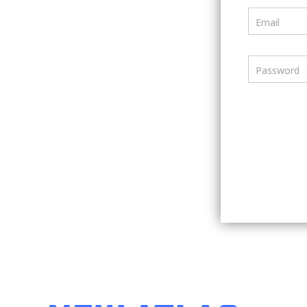
Email
Password