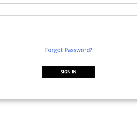
Forgot Password?
SIGN IN