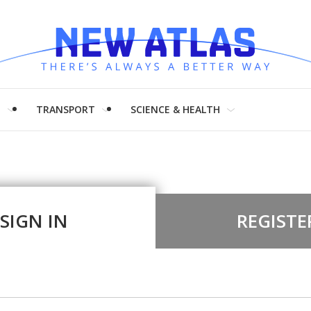
H
TRANSPORT
SCIENCE & HEALTH
SIGN IN
REGISTE