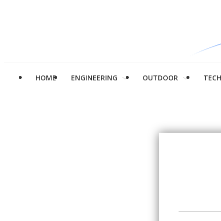
HOME
ENGINEERING
OUTDOOR
TEC