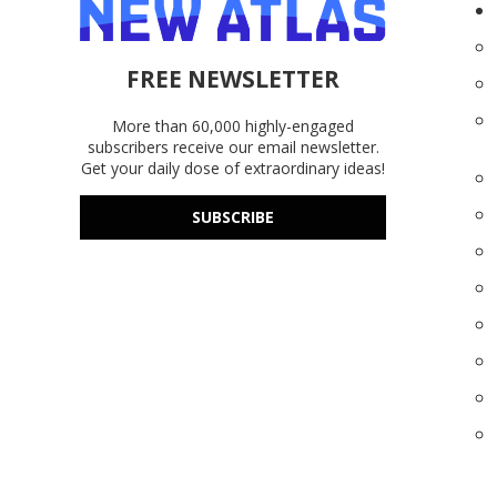
FREE NEWSLETTER
More than 60,000 highly-engaged
subscribers receive our email newsletter.
Get your daily dose of extraordinary ideas!
SUBSCRIBE