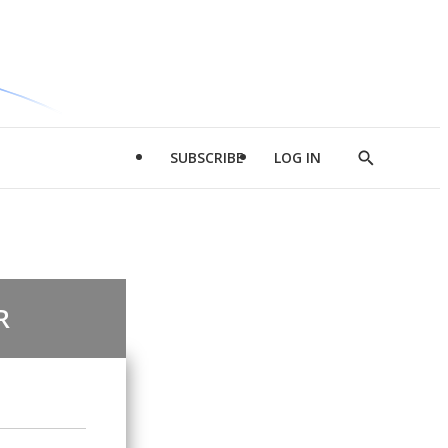
SUBSCRIBE
LOG IN
Show
Search
R