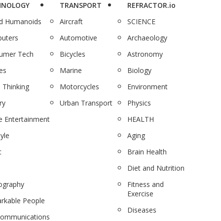
HNOLOGY
TRANSPORT
REFRACTOR.io
nd Humanoids
Aircraft
SCIENCE
uters
Automotive
Archaeology
umer Tech
Bicycles
Astronomy
es
Marine
Biology
 Thinking
Motorcycles
Environment
ry
Urban Transport
Physics
 Entertainment
HEALTH
tyle
Aging
c
Brain Health
Diet and Nutrition
ography
Fitness and
Exercise
rkable People
Diseases
communications