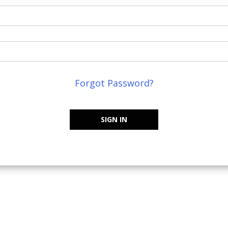
Forgot Password?
SIGN IN