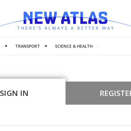
H
TRANSPORT
SCIENCE & HEALTH
SIGN IN
REGISTE