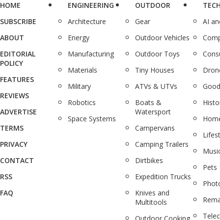
HOME
ENGINEERING
OUTDOOR
TEC
SUBSCRIBE
Architecture
Gear
AI a
ABOUT
Energy
Outdoor Vehicles
Comp
EDITORIAL
Manufacturing
Outdoor Toys
Cons
POLICY
Materials
Tiny Houses
Dron
FEATURES
Military
ATVs & UTVs
Good
REVIEWS
Robotics
Boats &
Histo
ADVERTISE
Watersport
Space Systems
Home
TERMS
Campervans
Lifes
PRIVACY
Camping Trailers
Musi
CONTACT
Dirtbikes
Pets
RSS
Expedition Trucks
Phot
FAQ
Knives and
Rema
Multitools
Tele
Outdoor Cooking