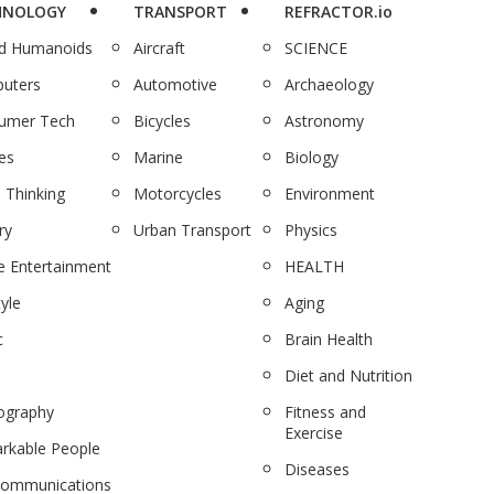
HNOLOGY
TRANSPORT
REFRACTOR.io
nd Humanoids
Aircraft
SCIENCE
uters
Automotive
Archaeology
umer Tech
Bicycles
Astronomy
es
Marine
Biology
 Thinking
Motorcycles
Environment
ry
Urban Transport
Physics
 Entertainment
HEALTH
tyle
Aging
c
Brain Health
Diet and Nutrition
ography
Fitness and
Exercise
rkable People
Diseases
communications