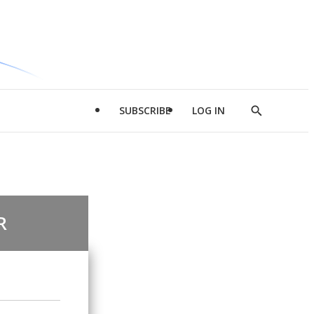
SUBSCRIBE
LOG IN
Show
Search
R