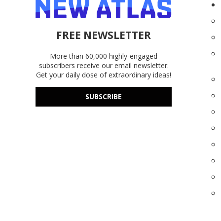
FREE NEWSLETTER
More than 60,000 highly-engaged
subscribers receive our email newsletter.
Get your daily dose of extraordinary ideas!
SUBSCRIBE