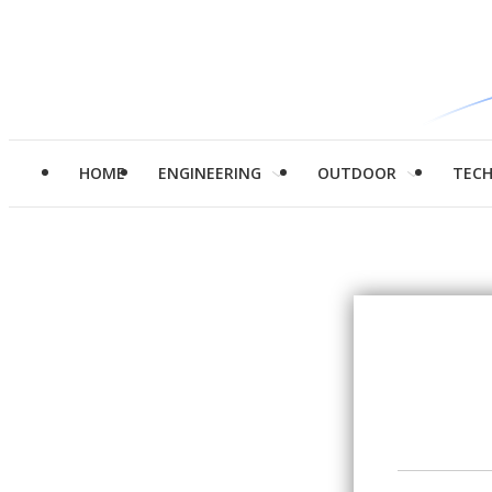
HOME
ENGINEERING
OUTDOOR
TEC