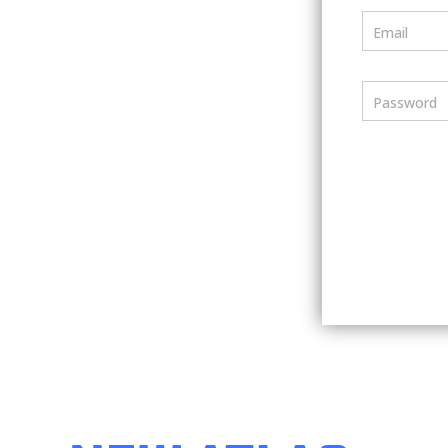
Email
Password