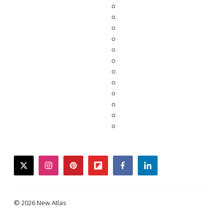
twitter
instagram
pinterest
flipboard
facebook
linkedin
© 2026 New Atlas