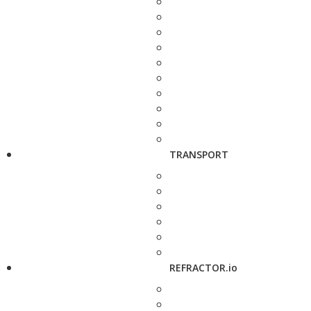
TRANSPORT
REFRACTOR.io