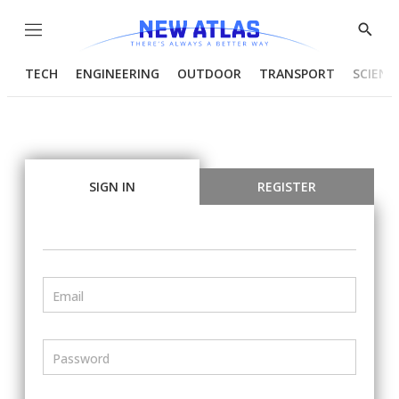
Menu
Show
Searc
TECH
ENGINEERING
OUTDOOR
TRANSPORT
SCIENC
SIGN IN
REGISTER
Email
Password