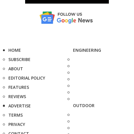
HOME
ENGINEERING
SUBSCRIBE
ABOUT
EDITORIAL POLICY
FEATURES
REVIEWS
OUTDOOR
ADVERTISE
TERMS
PRIVACY
CONTACT