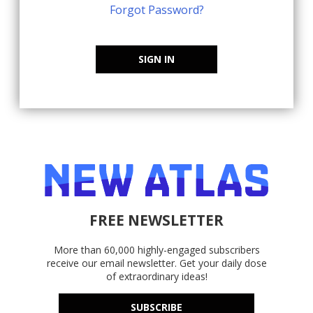
Forgot Password?
SIGN IN
FREE NEWSLETTER
More than 60,000 highly-engaged subscribers
receive our email newsletter. Get your daily dose
of extraordinary ideas!
SUBSCRIBE