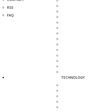
RSS
FAQ
TECHNOLOGY