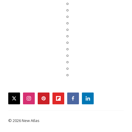
twitter
instagram
pinterest
flipboard
facebook
linkedin
© 2026 New Atlas