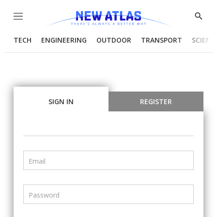
Menu
Show
Searc
TECH
ENGINEERING
OUTDOOR
TRANSPORT
SCIENC
SIGN IN
REGISTER
Email
Password