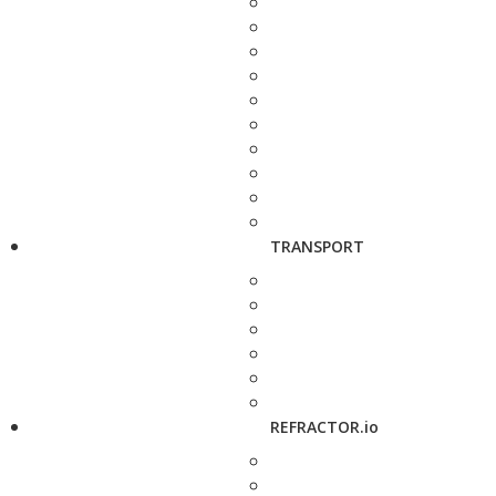
TRANSPORT
REFRACTOR.io