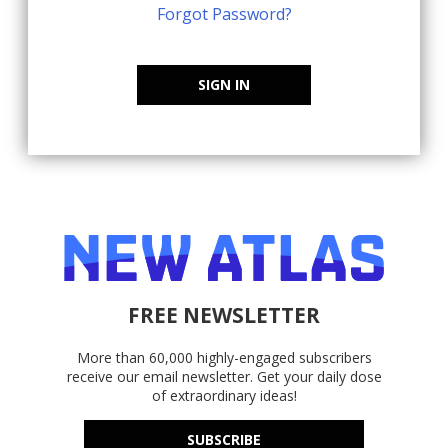
Forgot Password?
SIGN IN
FREE NEWSLETTER
More than 60,000 highly-engaged subscribers
receive our email newsletter. Get your daily dose
of extraordinary ideas!
SUBSCRIBE