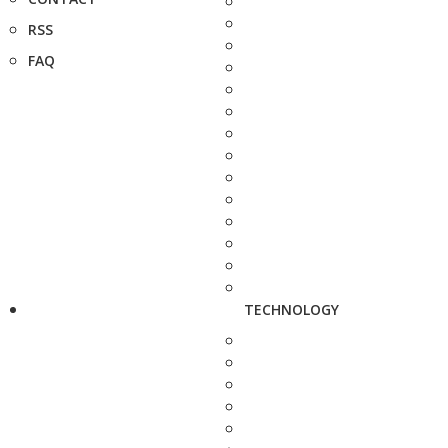
RSS
FAQ
TECHNOLOGY