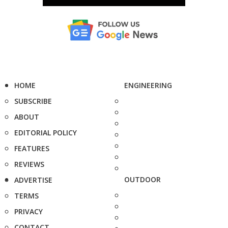
HOME
ENGINEERING
SUBSCRIBE
ABOUT
EDITORIAL POLICY
FEATURES
REVIEWS
OUTDOOR
ADVERTISE
TERMS
PRIVACY
CONTACT