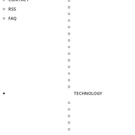
RSS
FAQ
TECHNOLOGY