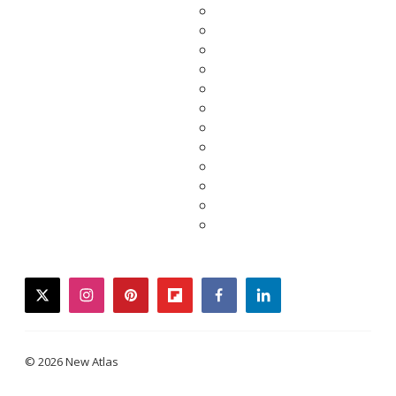
twitter
instagram
pinterest
flipboard
facebook
linkedin
© 2026 New Atlas