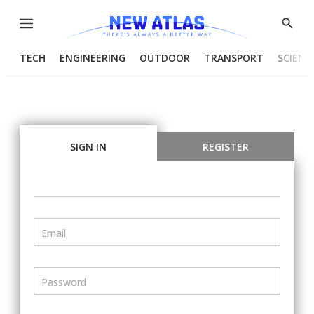
Menu
Show
Searc
TECH
ENGINEERING
OUTDOOR
TRANSPORT
SCIENC
SIGN IN
REGISTER
Email
Password