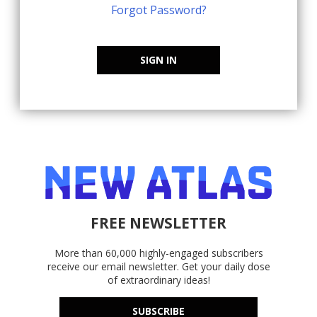
Forgot Password?
SIGN IN
FREE NEWSLETTER
More than 60,000 highly-engaged subscribers
receive our email newsletter. Get your daily dose
of extraordinary ideas!
SUBSCRIBE