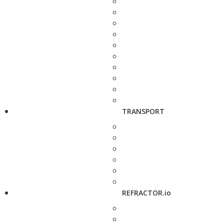
TRANSPORT
REFRACTOR.io