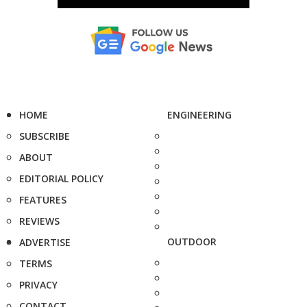
HOME
ENGINEERING
SUBSCRIBE
ABOUT
EDITORIAL POLICY
FEATURES
REVIEWS
OUTDOOR
ADVERTISE
TERMS
PRIVACY
CONTACT