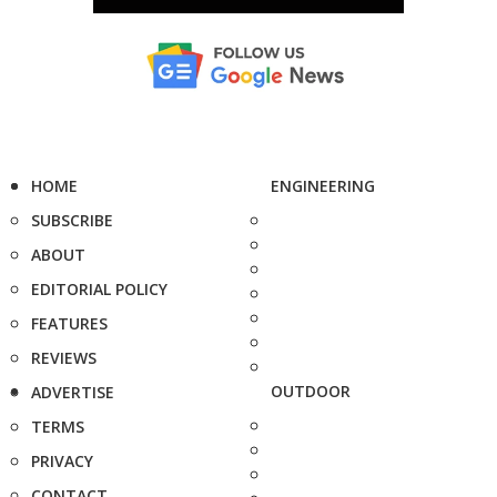
HOME
ENGINEERING
SUBSCRIBE
ABOUT
EDITORIAL POLICY
FEATURES
REVIEWS
OUTDOOR
ADVERTISE
TERMS
PRIVACY
CONTACT