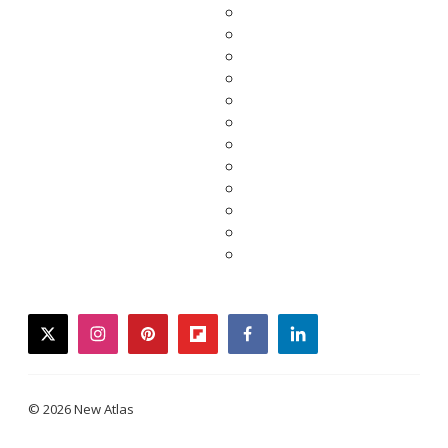
twitter
instagram
pinterest
flipboard
facebook
linkedin
© 2026 New Atlas