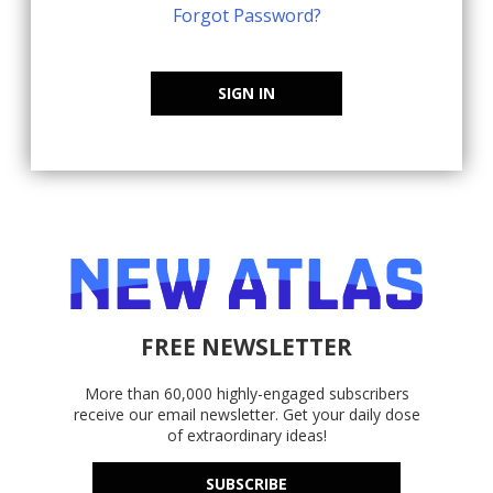
Forgot Password?
SIGN IN
FREE NEWSLETTER
More than 60,000 highly-engaged subscribers
receive our email newsletter. Get your daily dose
of extraordinary ideas!
SUBSCRIBE