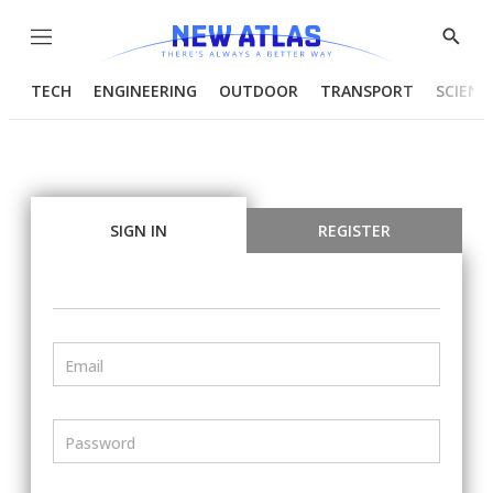
Menu
Show
Searc
TECH
ENGINEERING
OUTDOOR
TRANSPORT
SCIENC
SIGN IN
REGISTER
Email
Password