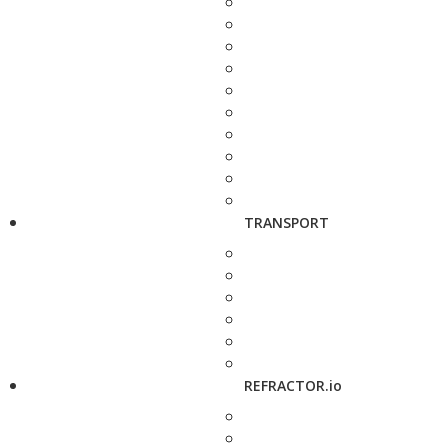
TRANSPORT
REFRACTOR.io