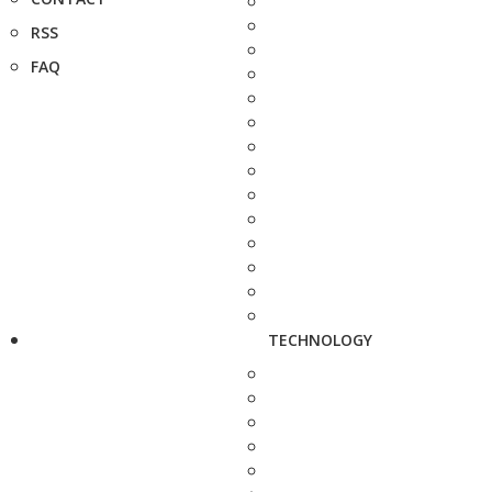
RSS
FAQ
TECHNOLOGY