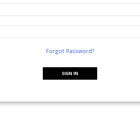
Forgot Password?
SIGN IN