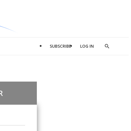
SUBSCRIBE
LOG IN
Show
Search
R