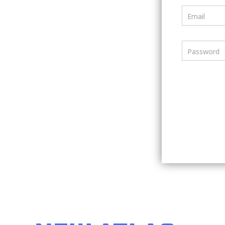
Email
Password