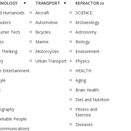
HNOLOGY
TRANSPORT
REFRACTOR.io
nd Humanoids
Aircraft
SCIENCE
uters
Automotive
Archaeology
umer Tech
Bicycles
Astronomy
es
Marine
Biology
 Thinking
Motorcycles
Environment
ry
Urban Transport
Physics
 Entertainment
HEALTH
tyle
Aging
c
Brain Health
Diet and Nutrition
ography
Fitness and
Exercise
rkable People
Diseases
communications