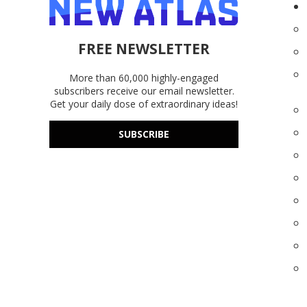
FREE NEWSLETTER
More than 60,000 highly-engaged
subscribers receive our email newsletter.
Get your daily dose of extraordinary ideas!
SUBSCRIBE