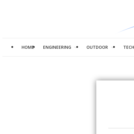
HOME
ENGINEERING
OUTDOOR
TEC