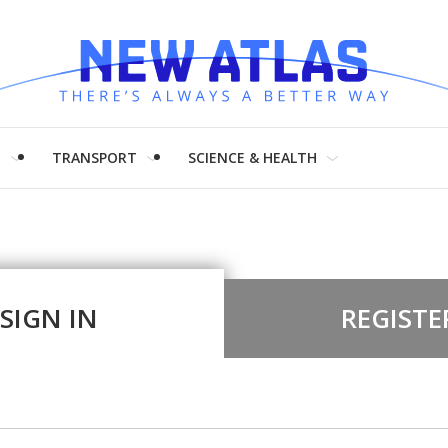
H
TRANSPORT
SCIENCE & HEALTH
SIGN IN
REGISTE