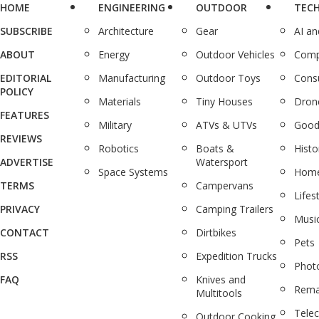
HOME
ENGINEERING
OUTDOOR
TEC
SUBSCRIBE
Architecture
Gear
AI a
ABOUT
Energy
Outdoor Vehicles
Comp
EDITORIAL
Manufacturing
Outdoor Toys
Cons
POLICY
Materials
Tiny Houses
Dron
FEATURES
Military
ATVs & UTVs
Good
REVIEWS
Robotics
Boats &
Histo
ADVERTISE
Watersport
Space Systems
Home
TERMS
Campervans
Lifes
PRIVACY
Camping Trailers
Musi
CONTACT
Dirtbikes
Pets
RSS
Expedition Trucks
Phot
FAQ
Knives and
Rema
Multitools
Tele
Outdoor Cooking