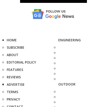
HOME
ENGINEERING
SUBSCRIBE
ABOUT
EDITORIAL POLICY
FEATURES
REVIEWS
OUTDOOR
ADVERTISE
TERMS
PRIVACY
CONTACT