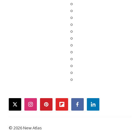
twitter
instagram
pinterest
flipboard
facebook
linkedin
© 2026 New Atlas