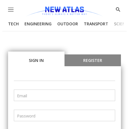
Menu
Show
Searc
TECH
ENGINEERING
OUTDOOR
TRANSPORT
SCIENC
SIGN IN
REGISTER
Email
Password