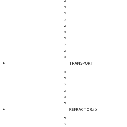
TRANSPORT
REFRACTOR.io