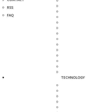
RSS
FAQ
TECHNOLOGY