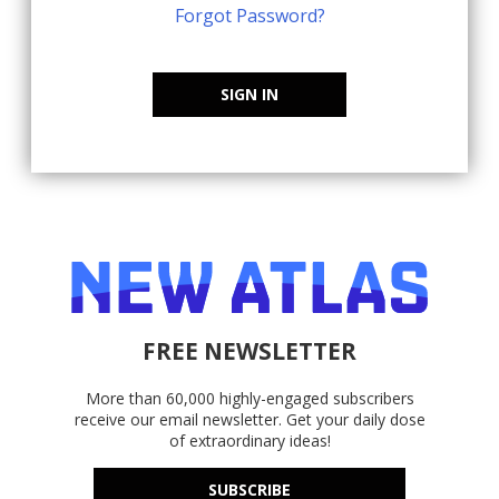
Forgot Password?
SIGN IN
FREE NEWSLETTER
More than 60,000 highly-engaged subscribers
receive our email newsletter. Get your daily dose
of extraordinary ideas!
SUBSCRIBE