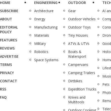
HOME
ENGINEERING
OUTDOOR
TEC
SUBSCRIBE
Architecture
Gear
AI a
ABOUT
Energy
Outdoor Vehicles
Comp
EDITORIAL
Manufacturing
Outdoor Toys
Cons
POLICY
Materials
Tiny Houses
Dron
FEATURES
Military
ATVs & UTVs
Good
REVIEWS
Robotics
Boats &
Histo
ADVERTISE
Watersport
Space Systems
Home
TERMS
Campervans
Lifes
PRIVACY
Camping Trailers
Musi
CONTACT
Dirtbikes
Pets
RSS
Expedition Trucks
Phot
FAQ
Knives and
Rema
Multitools
Tele
Outdoor Cooking