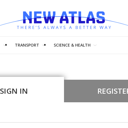
H
TRANSPORT
SCIENCE & HEALTH
SIGN IN
REGISTE