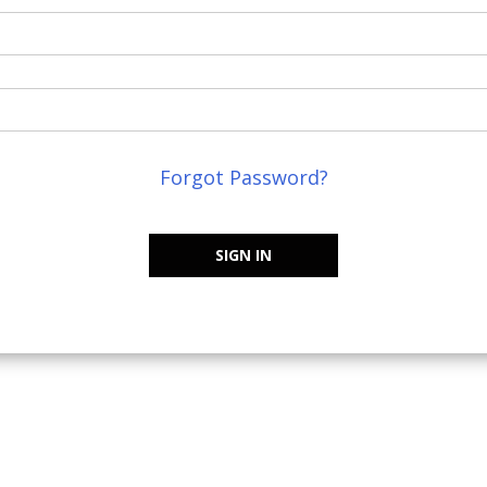
Forgot Password?
SIGN IN