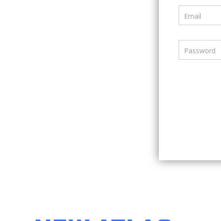
Email
Password