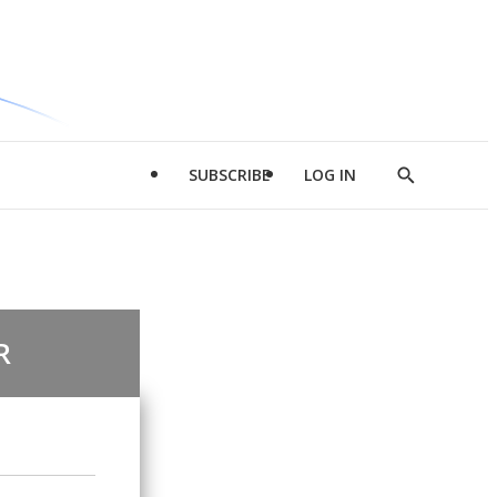
SUBSCRIBE
LOG IN
Show
Search
R