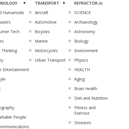
HNOLOGY
TRANSPORT
REFRACTOR.io
nd Humanoids
Aircraft
SCIENCE
uters
Automotive
Archaeology
umer Tech
Bicycles
Astronomy
es
Marine
Biology
 Thinking
Motorcycles
Environment
ry
Urban Transport
Physics
 Entertainment
HEALTH
tyle
Aging
c
Brain Health
Diet and Nutrition
ography
Fitness and
Exercise
rkable People
Diseases
communications