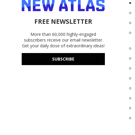
FREE NEWSLETTER
More than 60,000 highly-engaged
subscribers receive our email newsletter.
Get your daily dose of extraordinary ideas!
SUBSCRIBE