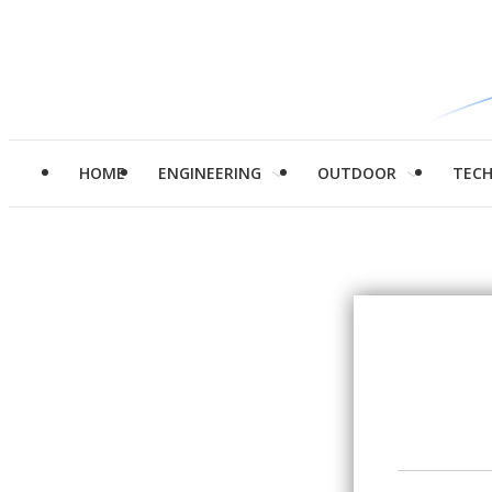
HOME
ENGINEERING
OUTDOOR
TEC