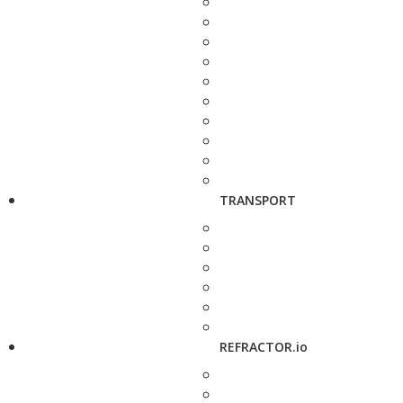
TRANSPORT
REFRACTOR.io