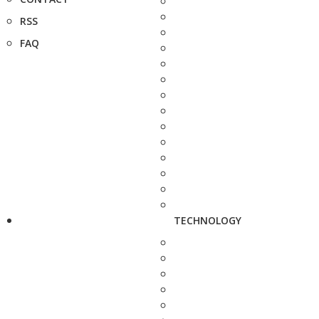
RSS
FAQ
TECHNOLOGY