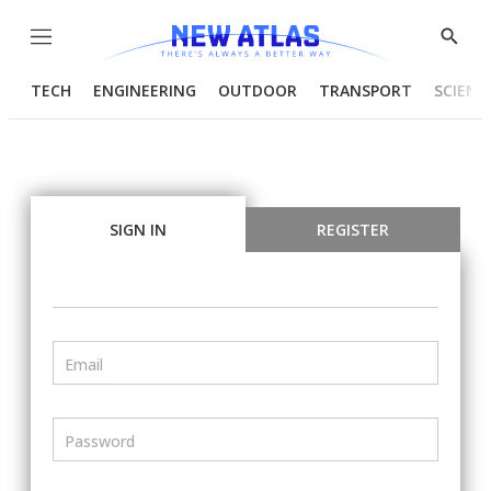
Menu
Show
Searc
TECH
ENGINEERING
OUTDOOR
TRANSPORT
SCIENC
SIGN IN
REGISTER
Email
Password