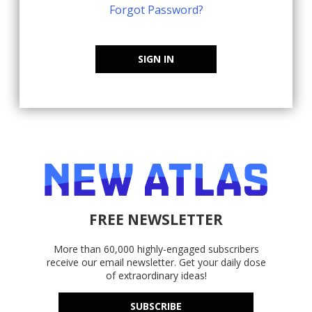
Forgot Password?
SIGN IN
FREE NEWSLETTER
More than 60,000 highly-engaged subscribers
receive our email newsletter. Get your daily dose
of extraordinary ideas!
SUBSCRIBE