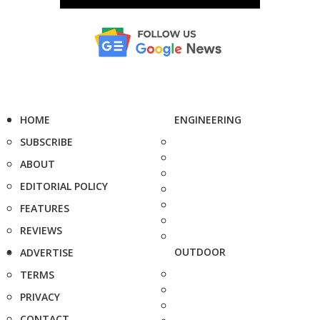
HOME
ENGINEERING
SUBSCRIBE
ABOUT
EDITORIAL POLICY
FEATURES
REVIEWS
OUTDOOR
ADVERTISE
TERMS
PRIVACY
CONTACT