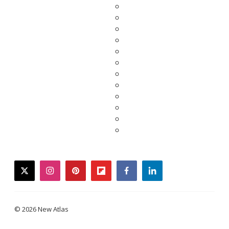
twitter
instagram
pinterest
flipboard
facebook
linkedin
© 2026 New Atlas