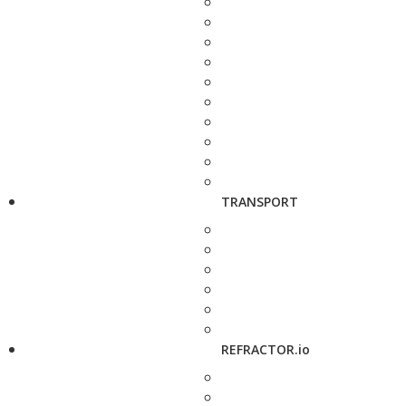
TRANSPORT
REFRACTOR.io