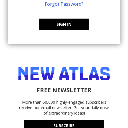
Forgot Password?
SIGN IN
FREE NEWSLETTER
More than 60,000 highly-engaged subscribers
receive our email newsletter. Get your daily dose
of extraordinary ideas!
SUBSCRIBE