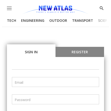
Menu
Show
Searc
TECH
ENGINEERING
OUTDOOR
TRANSPORT
SCIENC
SIGN IN
REGISTER
Email
Password