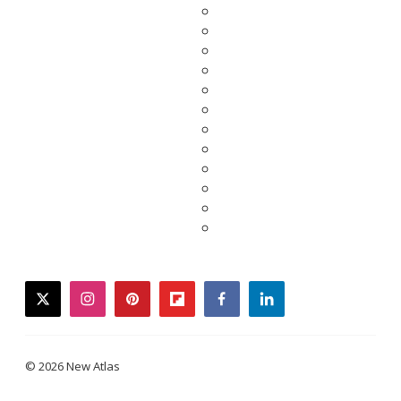
twitter
instagram
pinterest
flipboard
facebook
linkedin
© 2026 New Atlas