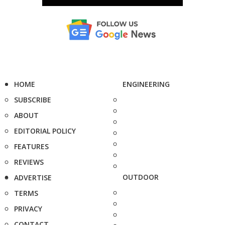
HOME
ENGINEERING
SUBSCRIBE
ABOUT
EDITORIAL POLICY
FEATURES
REVIEWS
OUTDOOR
ADVERTISE
TERMS
PRIVACY
CONTACT