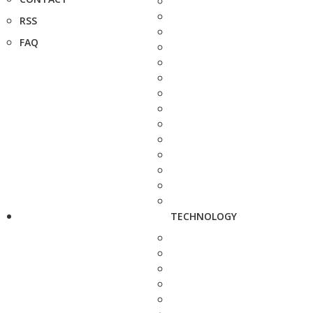
RSS
FAQ
TECHNOLOGY