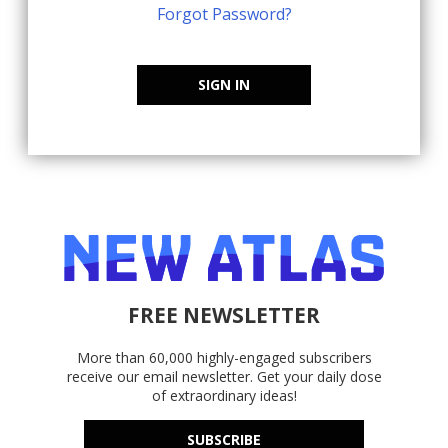
Forgot Password?
SIGN IN
FREE NEWSLETTER
More than 60,000 highly-engaged subscribers
receive our email newsletter. Get your daily dose
of extraordinary ideas!
SUBSCRIBE