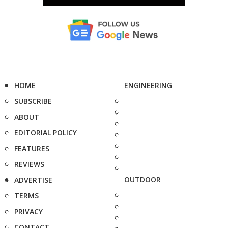
HOME
ENGINEERING
SUBSCRIBE
ABOUT
EDITORIAL POLICY
FEATURES
REVIEWS
OUTDOOR
ADVERTISE
TERMS
PRIVACY
CONTACT