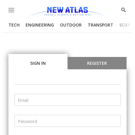
Menu
Show
Searc
TECH
ENGINEERING
OUTDOOR
TRANSPORT
SCIENC
SIGN IN
REGISTER
Email
Password