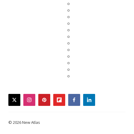
twitter
instagram
pinterest
flipboard
facebook
linkedin
© 2026 New Atlas