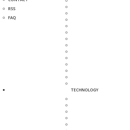
RSS
FAQ
TECHNOLOGY