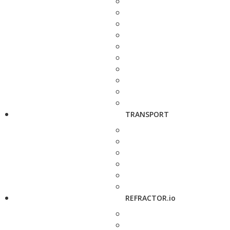
TRANSPORT
REFRACTOR.io