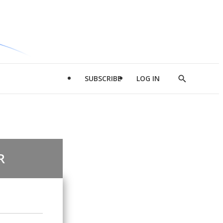
SUBSCRIBE
LOG IN
Show
Search
R