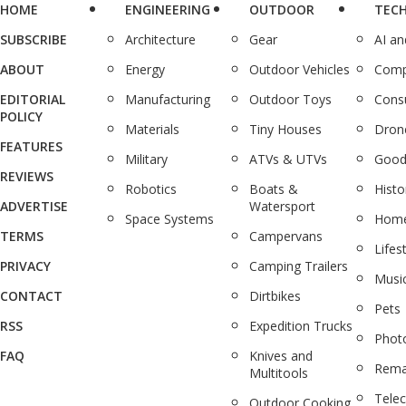
HOME
ENGINEERING
OUTDOOR
TEC
SUBSCRIBE
Architecture
Gear
AI a
ABOUT
Energy
Outdoor Vehicles
Comp
EDITORIAL
Manufacturing
Outdoor Toys
Cons
POLICY
Materials
Tiny Houses
Dron
FEATURES
Military
ATVs & UTVs
Good
REVIEWS
Robotics
Boats &
Histo
ADVERTISE
Watersport
Space Systems
Home
TERMS
Campervans
Lifes
PRIVACY
Camping Trailers
Musi
CONTACT
Dirtbikes
Pets
RSS
Expedition Trucks
Phot
FAQ
Knives and
Rema
Multitools
Tele
Outdoor Cooking