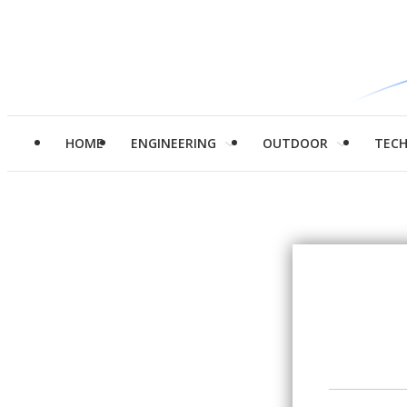
HOME
ENGINEERING
OUTDOOR
TEC