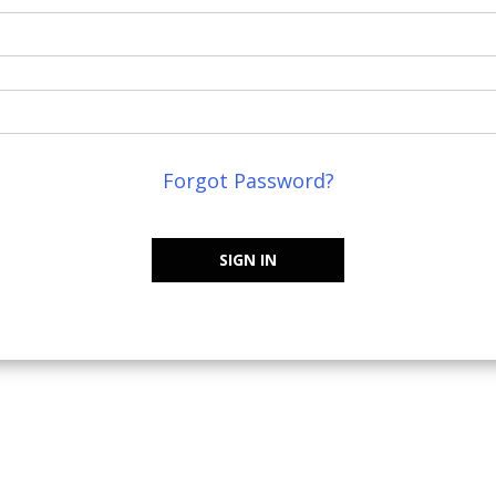
Forgot Password?
SIGN IN