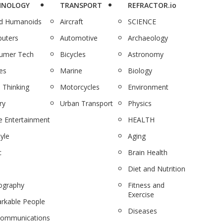
HNOLOGY
TRANSPORT
REFRACTOR.io
nd Humanoids
Aircraft
SCIENCE
uters
Automotive
Archaeology
umer Tech
Bicycles
Astronomy
es
Marine
Biology
 Thinking
Motorcycles
Environment
ry
Urban Transport
Physics
 Entertainment
HEALTH
tyle
Aging
c
Brain Health
Diet and Nutrition
ography
Fitness and
Exercise
rkable People
Diseases
communications