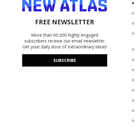
FREE NEWSLETTER
More than 60,000 highly-engaged
subscribers receive our email newsletter.
Get your daily dose of extraordinary ideas!
SUBSCRIBE