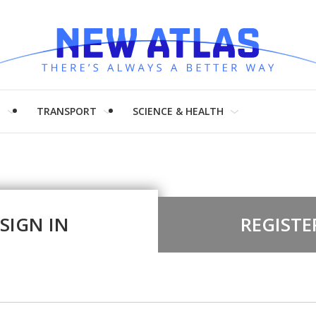
H
TRANSPORT
SCIENCE & HEALTH
SIGN IN
REGISTE