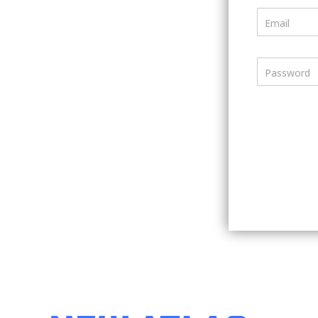
Email
Password