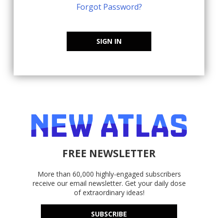
Forgot Password?
SIGN IN
FREE NEWSLETTER
More than 60,000 highly-engaged subscribers
receive our email newsletter. Get your daily dose
of extraordinary ideas!
SUBSCRIBE