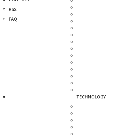
RSS
FAQ
TECHNOLOGY