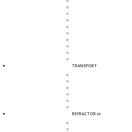
TRANSPORT
REFRACTOR.io