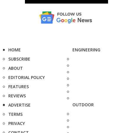
HOME
ENGINEERING
SUBSCRIBE
ABOUT
EDITORIAL POLICY
FEATURES
REVIEWS
OUTDOOR
ADVERTISE
TERMS
PRIVACY
CONTACT