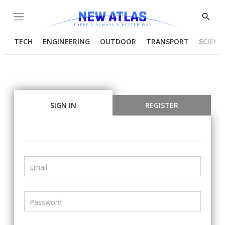
Menu
Show
Searc
TECH
ENGINEERING
OUTDOOR
TRANSPORT
SCIENC
SIGN IN
REGISTER
Email
Password