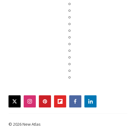
twitter
instagram
pinterest
flipboard
facebook
linkedin
© 2026 New Atlas