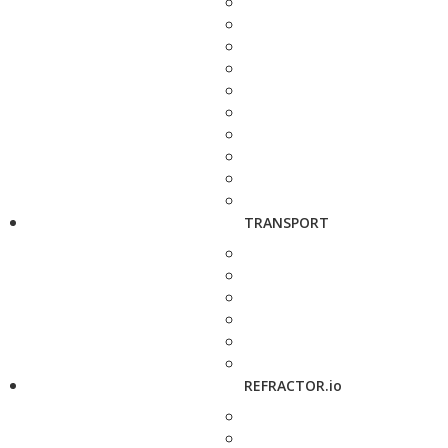
TRANSPORT
REFRACTOR.io