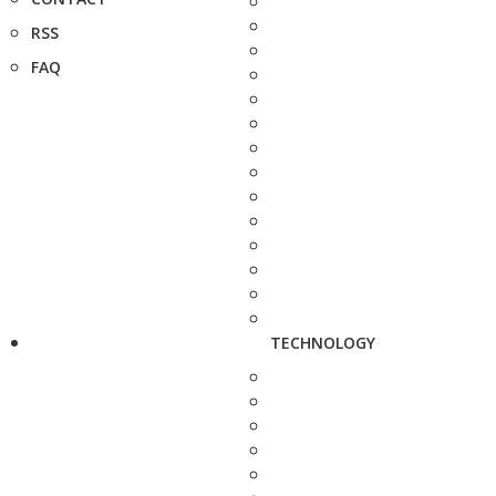
RSS
FAQ
TECHNOLOGY