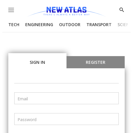
Menu
Show
Searc
TECH
ENGINEERING
OUTDOOR
TRANSPORT
SCIENC
SIGN IN
REGISTER
Email
Password