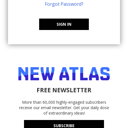
Forgot Password?
SIGN IN
FREE NEWSLETTER
More than 60,000 highly-engaged subscribers
receive our email newsletter. Get your daily dose
of extraordinary ideas!
SUBSCRIBE