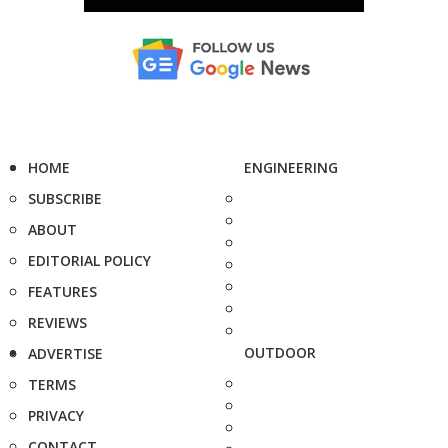
HOME
ENGINEERING
SUBSCRIBE
ABOUT
EDITORIAL POLICY
FEATURES
REVIEWS
OUTDOOR
ADVERTISE
TERMS
PRIVACY
CONTACT