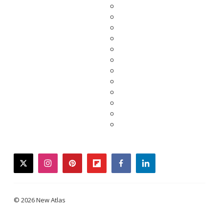
twitter
instagram
pinterest
flipboard
facebook
linkedin
© 2026 New Atlas