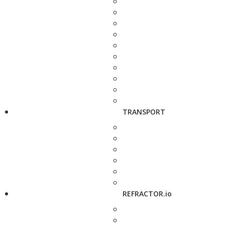
TRANSPORT
REFRACTOR.io