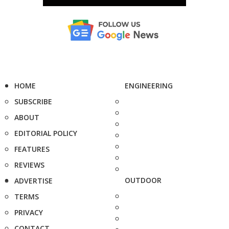
HOME
ENGINEERING
SUBSCRIBE
ABOUT
EDITORIAL POLICY
FEATURES
REVIEWS
OUTDOOR
ADVERTISE
TERMS
PRIVACY
CONTACT