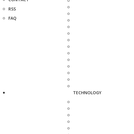
RSS
FAQ
TECHNOLOGY