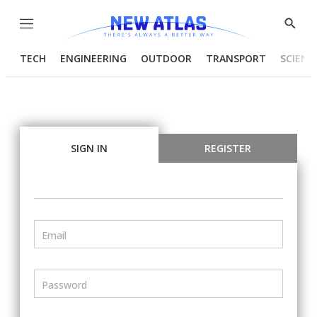
Menu
Show
Searc
TECH
ENGINEERING
OUTDOOR
TRANSPORT
SCIENC
SIGN IN
REGISTER
Email
Password