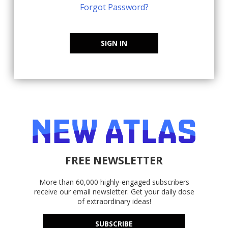
Forgot Password?
SIGN IN
FREE NEWSLETTER
More than 60,000 highly-engaged subscribers
receive our email newsletter. Get your daily dose
of extraordinary ideas!
SUBSCRIBE