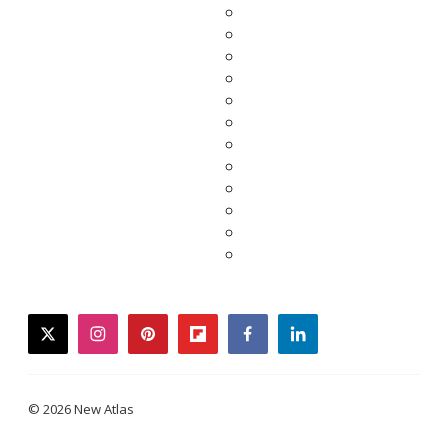
twitter
instagram
pinterest
flipboard
facebook
linkedin
© 2026 New Atlas