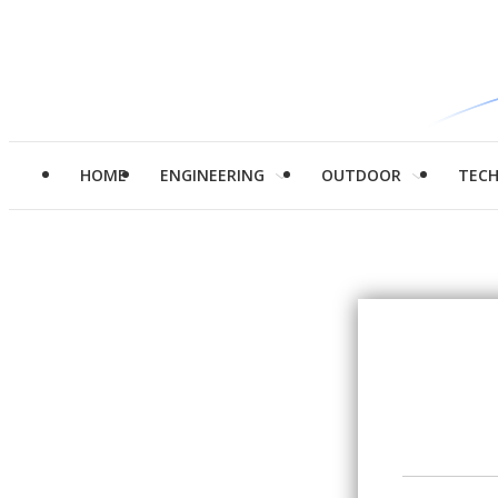
HOME
ENGINEERING
OUTDOOR
TEC