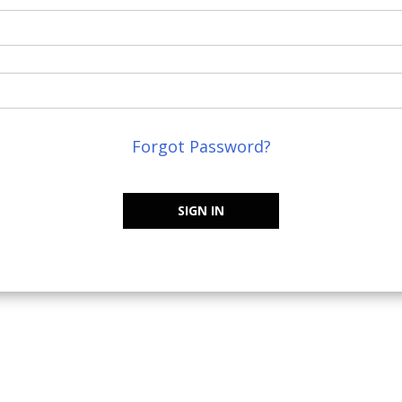
Forgot Password?
SIGN IN