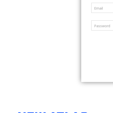
Email
Password