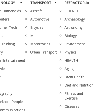
HNOLOGY
TRANSPORT
REFRACTOR.io
nd Humanoids
Aircraft
SCIENCE
uters
Automotive
Archaeology
umer Tech
Bicycles
Astronomy
es
Marine
Biology
 Thinking
Motorcycles
Environment
ry
Urban Transport
Physics
 Entertainment
HEALTH
tyle
Aging
c
Brain Health
Diet and Nutrition
ography
Fitness and
Exercise
rkable People
Diseases
communications