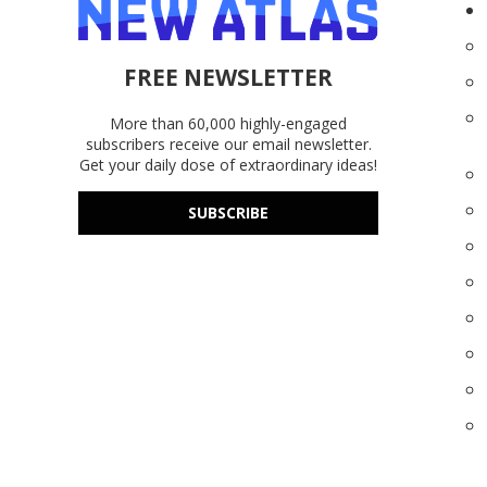
FREE NEWSLETTER
More than 60,000 highly-engaged
subscribers receive our email newsletter.
Get your daily dose of extraordinary ideas!
SUBSCRIBE