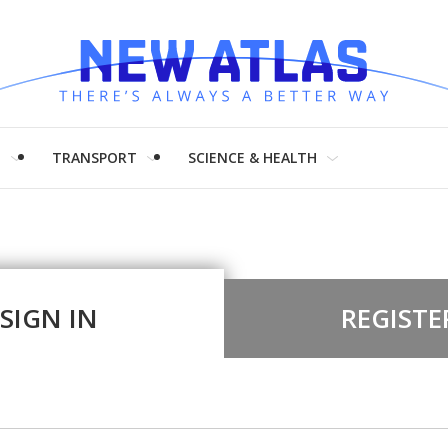
H
TRANSPORT
SCIENCE & HEALTH
SIGN IN
REGISTE