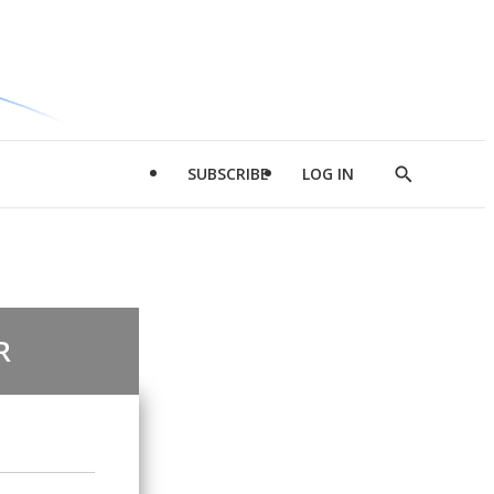
SUBSCRIBE
LOG IN
Show
Search
R