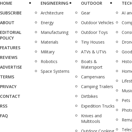
HOME
ENGINEERING
OUTDOOR
TEC
SUBSCRIBE
Architecture
Gear
AI a
ABOUT
Energy
Outdoor Vehicles
Comp
EDITORIAL
Manufacturing
Outdoor Toys
Cons
POLICY
Materials
Tiny Houses
Dron
FEATURES
Military
ATVs & UTVs
Good
REVIEWS
Robotics
Boats &
Histo
ADVERTISE
Watersport
Space Systems
Home
TERMS
Campervans
Lifes
PRIVACY
Camping Trailers
Musi
CONTACT
Dirtbikes
Pets
RSS
Expedition Trucks
Phot
FAQ
Knives and
Rema
Multitools
Tele
Outdoor Cooking