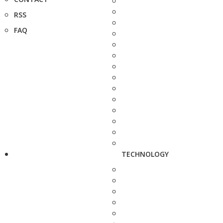
RSS
FAQ
TECHNOLOGY