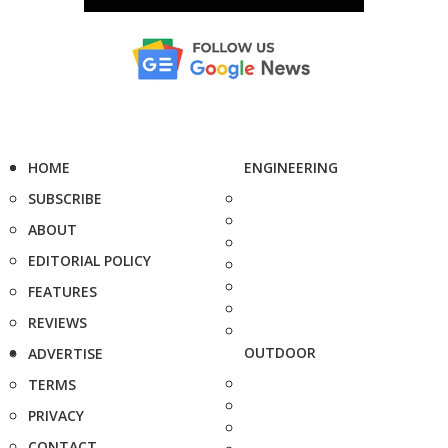
HOME
ENGINEERING
SUBSCRIBE
ABOUT
EDITORIAL POLICY
FEATURES
REVIEWS
OUTDOOR
ADVERTISE
TERMS
PRIVACY
CONTACT