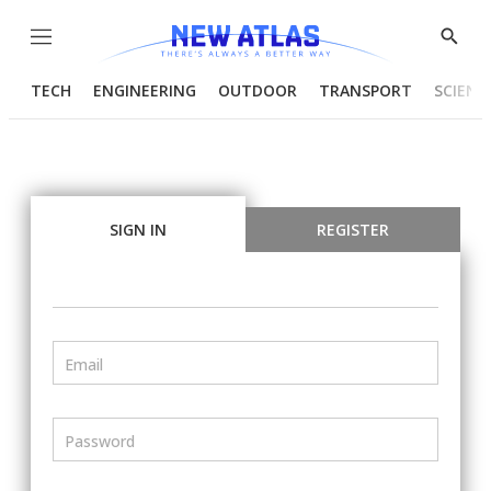
Menu
Show
Searc
TECH
ENGINEERING
OUTDOOR
TRANSPORT
SCIENC
SIGN IN
REGISTER
Email
Password