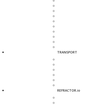
TRANSPORT
REFRACTOR.io