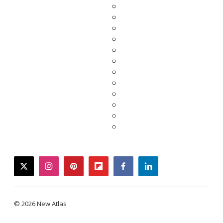
twitter
instagram
pinterest
flipboard
facebook
linkedin
© 2026 New Atlas