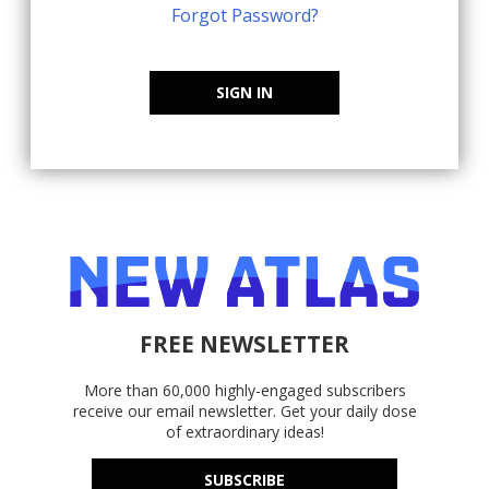
Forgot Password?
SIGN IN
FREE NEWSLETTER
More than 60,000 highly-engaged subscribers
receive our email newsletter. Get your daily dose
of extraordinary ideas!
SUBSCRIBE