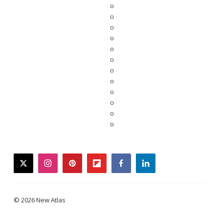
twitter
instagram
pinterest
flipboard
facebook
linkedin
© 2026 New Atlas