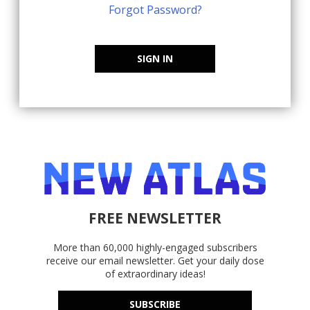
Forgot Password?
SIGN IN
FREE NEWSLETTER
More than 60,000 highly-engaged subscribers
receive our email newsletter. Get your daily dose
of extraordinary ideas!
SUBSCRIBE