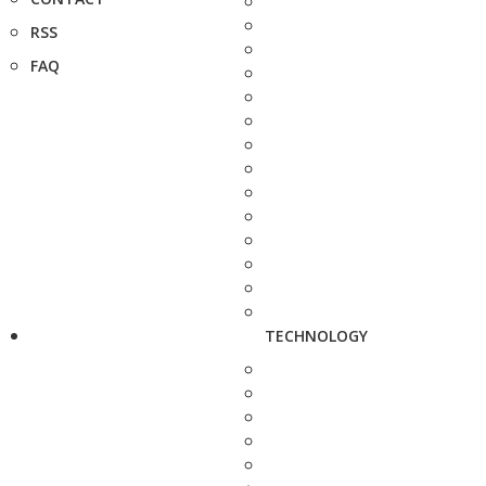
RSS
FAQ
TECHNOLOGY