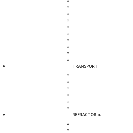
TRANSPORT
REFRACTOR.io