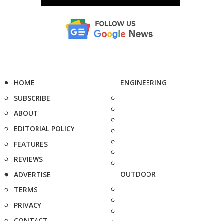
HOME
ENGINEERING
SUBSCRIBE
ABOUT
EDITORIAL POLICY
FEATURES
REVIEWS
OUTDOOR
ADVERTISE
TERMS
PRIVACY
CONTACT