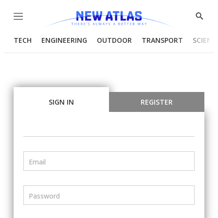
Menu
Show
Searc
TECH
ENGINEERING
OUTDOOR
TRANSPORT
SCIENC
SIGN IN
REGISTER
Email
Password