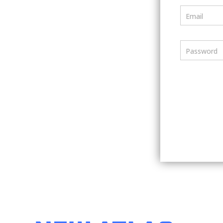
Email
Password