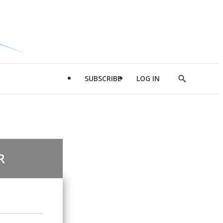
SUBSCRIBE
LOG IN
Show
Search
R