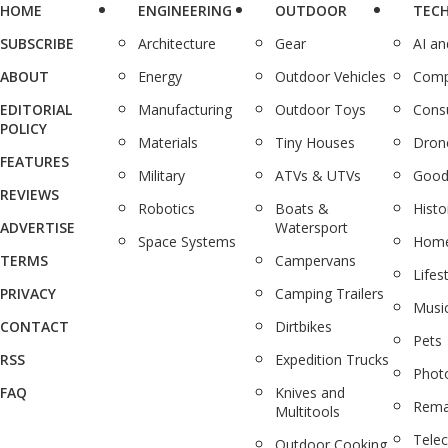
HOME
ENGINEERING
OUTDOOR
TEC
SUBSCRIBE
Architecture
Gear
AI a
ABOUT
Energy
Outdoor Vehicles
Comp
EDITORIAL
Manufacturing
Outdoor Toys
Cons
POLICY
Materials
Tiny Houses
Dron
FEATURES
Military
ATVs & UTVs
Good
REVIEWS
Robotics
Boats &
Histo
ADVERTISE
Watersport
Space Systems
Home
TERMS
Campervans
Lifes
PRIVACY
Camping Trailers
Musi
CONTACT
Dirtbikes
Pets
RSS
Expedition Trucks
Phot
FAQ
Knives and
Rema
Multitools
Tele
Outdoor Cooking