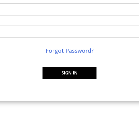
Forgot Password?
SIGN IN