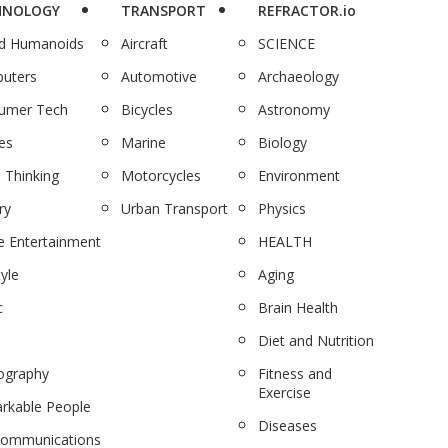
HNOLOGY
TRANSPORT
REFRACTOR.io
nd Humanoids
Aircraft
SCIENCE
uters
Automotive
Archaeology
umer Tech
Bicycles
Astronomy
es
Marine
Biology
 Thinking
Motorcycles
Environment
ry
Urban Transport
Physics
 Entertainment
HEALTH
tyle
Aging
c
Brain Health
Diet and Nutrition
ography
Fitness and
Exercise
rkable People
Diseases
communications