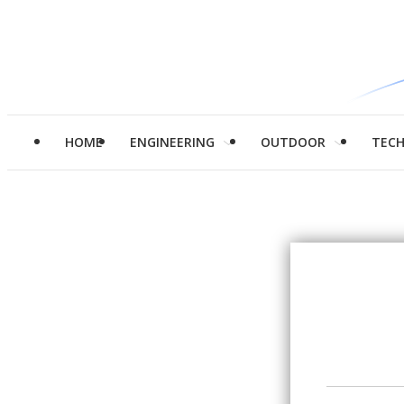
HOME
ENGINEERING
OUTDOOR
TEC