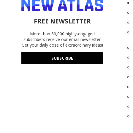
FREE NEWSLETTER
More than 60,000 highly-engaged
subscribers receive our email newsletter.
Get your daily dose of extraordinary ideas!
SUBSCRIBE