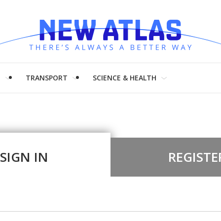
H
TRANSPORT
SCIENCE & HEALTH
SIGN IN
REGISTE