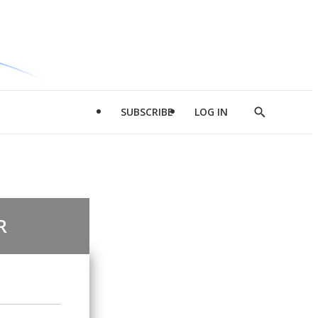
SUBSCRIBE
LOG IN
Show
Search
R