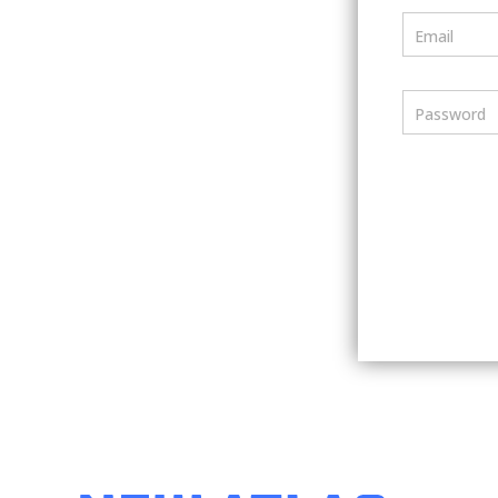
Email
Password