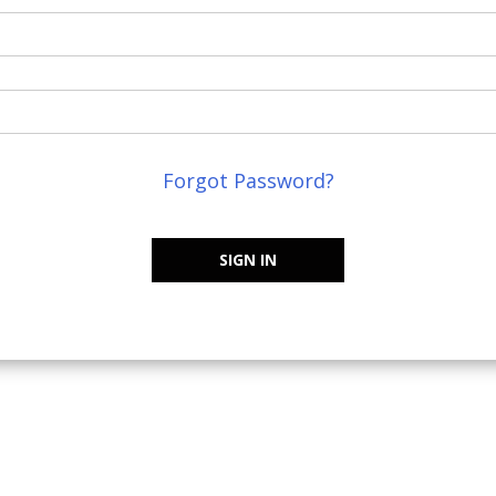
Forgot Password?
SIGN IN