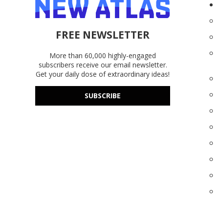
FREE NEWSLETTER
More than 60,000 highly-engaged
subscribers receive our email newsletter.
Get your daily dose of extraordinary ideas!
SUBSCRIBE