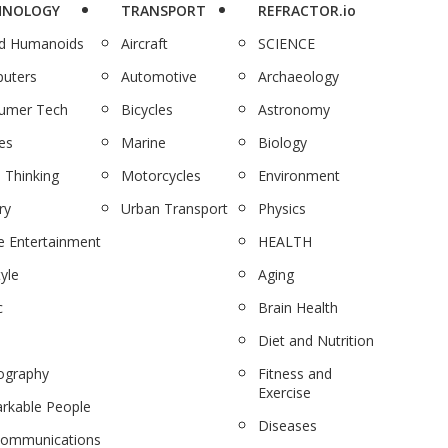
HNOLOGY
TRANSPORT
REFRACTOR.io
nd Humanoids
Aircraft
SCIENCE
uters
Automotive
Archaeology
umer Tech
Bicycles
Astronomy
es
Marine
Biology
 Thinking
Motorcycles
Environment
ry
Urban Transport
Physics
 Entertainment
HEALTH
tyle
Aging
c
Brain Health
Diet and Nutrition
ography
Fitness and
Exercise
rkable People
Diseases
communications