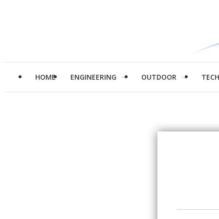
HOME
ENGINEERING
OUTDOOR
TEC