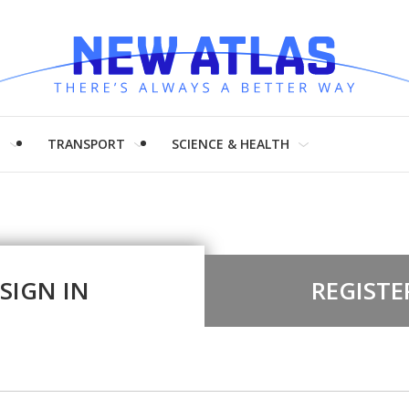
H
TRANSPORT
SCIENCE & HEALTH
SIGN IN
REGISTE