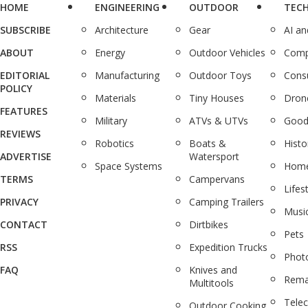
HOME
ENGINEERING
OUTDOOR
TEC
SUBSCRIBE
Architecture
Gear
AI a
ABOUT
Energy
Outdoor Vehicles
Comp
EDITORIAL
Manufacturing
Outdoor Toys
Cons
POLICY
Materials
Tiny Houses
Dron
FEATURES
Military
ATVs & UTVs
Good
REVIEWS
Robotics
Boats &
Histo
ADVERTISE
Watersport
Space Systems
Home
TERMS
Campervans
Lifes
PRIVACY
Camping Trailers
Musi
CONTACT
Dirtbikes
Pets
RSS
Expedition Trucks
Phot
FAQ
Knives and
Rema
Multitools
Tele
Outdoor Cooking