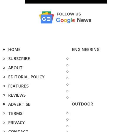
HOME
ENGINEERING
SUBSCRIBE
ABOUT
EDITORIAL POLICY
FEATURES
REVIEWS
OUTDOOR
ADVERTISE
TERMS
PRIVACY
CONTACT