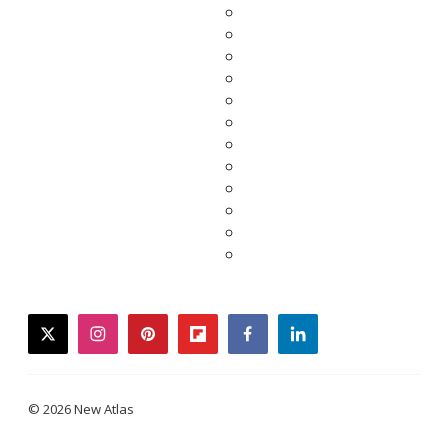
twitter
instagram
pinterest
flipboard
facebook
linkedin
© 2026 New Atlas