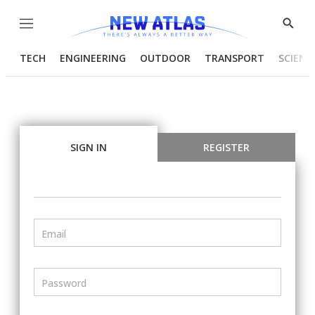
Menu
Show
Searc
TECH
ENGINEERING
OUTDOOR
TRANSPORT
SCIENC
SIGN IN
REGISTER
Email
Password