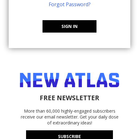
Forgot Password?
SIGN IN
FREE NEWSLETTER
More than 60,000 highly-engaged subscribers
receive our email newsletter. Get your daily dose
of extraordinary ideas!
SUBSCRIBE