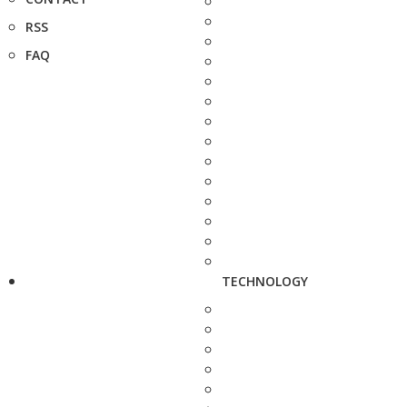
RSS
FAQ
TECHNOLOGY