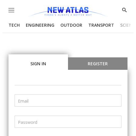
Menu
Show
Searc
TECH
ENGINEERING
OUTDOOR
TRANSPORT
SCIENC
SIGN IN
REGISTER
Email
Password