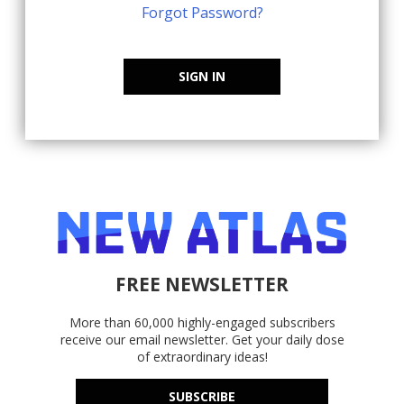
Forgot Password?
SIGN IN
FREE NEWSLETTER
More than 60,000 highly-engaged subscribers
receive our email newsletter. Get your daily dose
of extraordinary ideas!
SUBSCRIBE