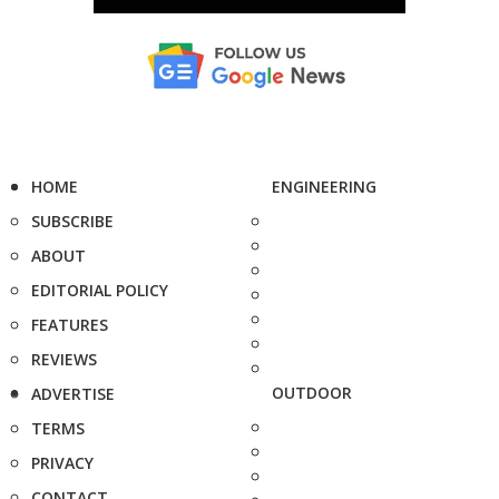
HOME
ENGINEERING
SUBSCRIBE
ABOUT
EDITORIAL POLICY
FEATURES
REVIEWS
OUTDOOR
ADVERTISE
TERMS
PRIVACY
CONTACT