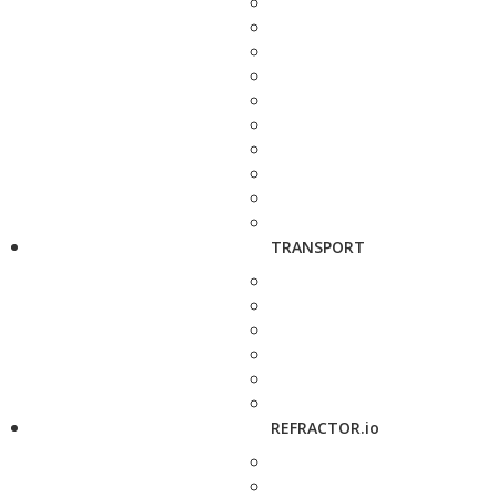
TRANSPORT
REFRACTOR.io