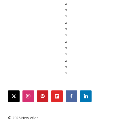
twitter
instagram
pinterest
flipboard
facebook
linkedin
© 2026 New Atlas