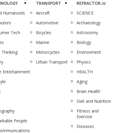
HNOLOGY
TRANSPORT
REFRACTOR.io
nd Humanoids
Aircraft
SCIENCE
uters
Automotive
Archaeology
umer Tech
Bicycles
Astronomy
es
Marine
Biology
 Thinking
Motorcycles
Environment
ry
Urban Transport
Physics
 Entertainment
HEALTH
tyle
Aging
c
Brain Health
Diet and Nutrition
ography
Fitness and
Exercise
rkable People
Diseases
communications