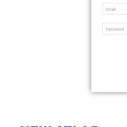
Email
Password