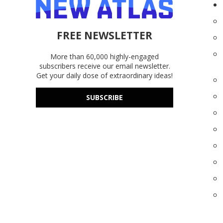
FREE NEWSLETTER
More than 60,000 highly-engaged
subscribers receive our email newsletter.
Get your daily dose of extraordinary ideas!
SUBSCRIBE