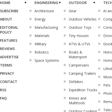
HOME
ENGINEERING
OUTDOOR
TEC
SUBSCRIBE
Architecture
Gear
AI a
ABOUT
Energy
Outdoor Vehicles
Comp
EDITORIAL
Manufacturing
Outdoor Toys
Cons
POLICY
Materials
Tiny Houses
Dron
FEATURES
Military
ATVs & UTVs
Good
REVIEWS
Robotics
Boats &
Histo
ADVERTISE
Watersport
Space Systems
Home
TERMS
Campervans
Lifes
PRIVACY
Camping Trailers
Musi
CONTACT
Dirtbikes
Pets
RSS
Expedition Trucks
Phot
FAQ
Knives and
Rema
Multitools
Tele
Outdoor Cooking