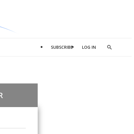
SUBSCRIBE
LOG IN
Show
Search
R