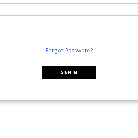
Forgot Password?
SIGN IN