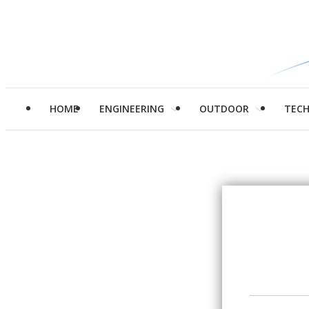
HOME
ENGINEERING
OUTDOOR
TEC