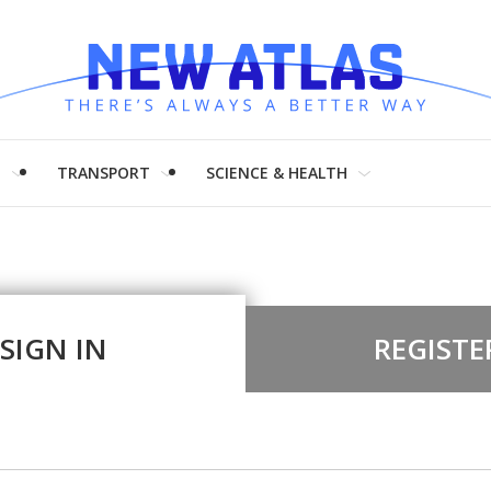
H
TRANSPORT
SCIENCE & HEALTH
SIGN IN
REGISTE